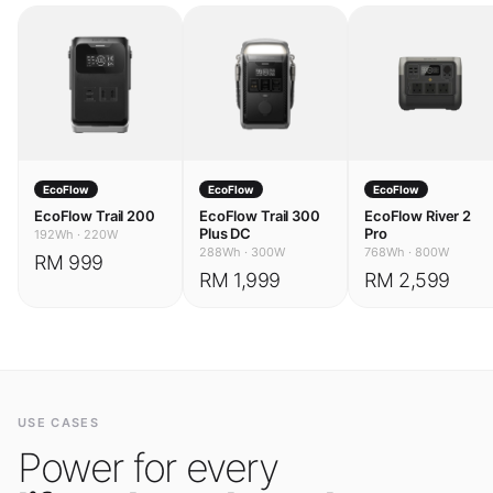
EcoFlow
EcoFlow
EcoFlow
EcoFlow Trail 200
EcoFlow Trail 300
EcoFlow River 2
Plus DC
Pro
192Wh
·
220W
288Wh
·
300W
768Wh
·
800W
RM 999
RM 1,999
RM 2,599
USE CASES
Power for every