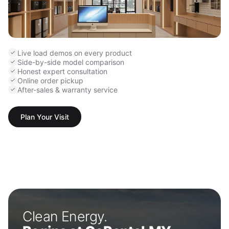
Live load demos on every product
Side-by-side model comparison
Honest expert consultation
Online order pickup
After-sales & warranty service
Plan Your Visit
Clean Energy.