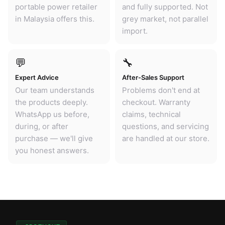
portable power retailer
and fully supported. Not
in Malaysia offers this.
grey market, not parallel
import.
💬
🔧
Expert Advice
After-Sales Support
Our team understands
Problems don't end at
the products deeply.
checkout. Warranty
WhatsApp us before,
claims, technical
during, or after
questions, and servicing
purchase — we'll give
are handled at our store.
you honest answers.