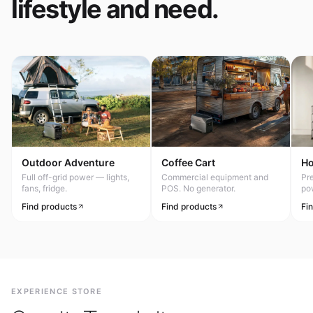
lifestyle and need.
Outdoor Adventure
Coffee Cart
H
Full off-grid power — lights,
Commercial equipment and
Pr
fans, fridge.
POS. No generator.
po
Find products
Find products
Fi
EXPERIENCE STORE