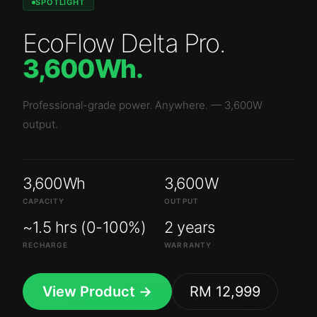
SPOTLIGHT
EcoFlow Delta Pro
.
3,600Wh
.
Professional-grade power. Anywhere.
—
3,600W
output.
3,600Wh
3,600W
CAPACITY
OUTPUT
~1.5 hrs (0-100%)
2 years
RECHARGE
WARRANTY
View Product →
RM 12,999