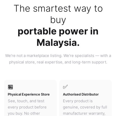
The smartest way to
buy
portable power in
Malaysia.
We're not a marketplace listing. We're specialists — with a
physical store, real expertise, and long-term support.
🏪
✅
Physical Experience Store
Authorised Distributor
See, touch, and test
Every product is
every product before
genuine, covered by full
you buy. No other
manufacturer warranty,