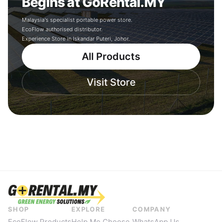
Begins at GoRental.MY
Malaysia's specialist portable power store.
EcoFlow authorised distributor.
Experience Store in Iskandar Puteri, Johor.
All Products
Visit Store
SHOP
EXPLORE
COMPANY
EcoFlow Products
Help Me Choose
WhatsApp Us