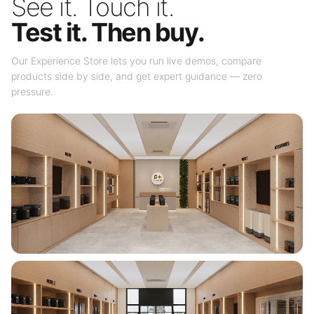
See it. Touch it.
Test it. Then buy.
Our Experience Store lets you run live demos, compare
products side by side, and get expert guidance — zero
pressure.