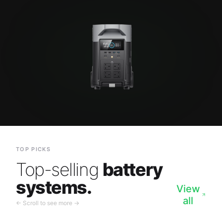
TOP PICKS
Top-selling
battery
systems.
View
all
← Scroll to see more →