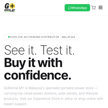
WhatsApp
ECOFLOW AUTHORISED DISTRIBUTOR · MALAYSIA
See it. Test it.
Buy it with
confidence.
GoRental.MY is Malaysia's specialist portable power store —
carrying top-rated power stations, solar panels, and lifestyle
products. Visit our Experience Store in Johor or shop online with
expert support.