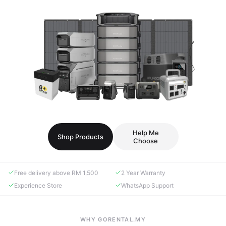
Help Me
Shop Products
Choose
Free delivery above RM 1,500
2 Year Warranty
Experience Store
WhatsApp Support
WHY GORENTAL.MY