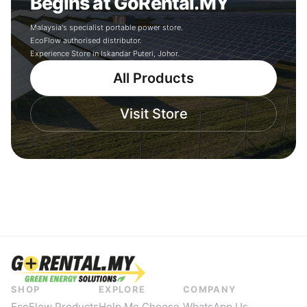
Begins at GoRental.MY
Malaysia's specialist portable power store.
EcoFlow authorised distributor.
Experience Store in Iskandar Puteri, Johor.
All Products
Visit Store
SHOP
EXPLORE
COMPANY
EcoFlow Products
Help Me Choose
WhatsApp Us