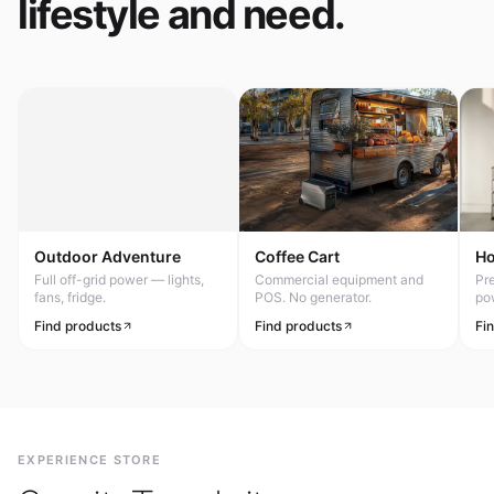
lifestyle and need.
Outdoor Adventure
Coffee Cart
H
Full off-grid power — lights,
Commercial equipment and
Pr
fans, fridge.
POS. No generator.
po
Find products
Find products
Fi
EXPERIENCE STORE