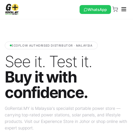
WhatsApp
ECOFLOW AUTHORISED DISTRIBUTOR · MALAYSIA
See it. Test it.
Buy it with
confidence.
GoRental.MY is Malaysia's specialist portable power store —
carrying top-rated power stations, solar panels, and lifestyle
products. Visit our Experience Store in Johor or shop online with
expert support.