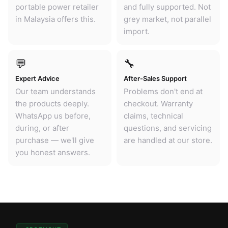
portable power retailer
and fully supported. Not
in Malaysia offers this.
grey market, not parallel
import.
💬
🔧
Expert Advice
After-Sales Support
Our team understands
Problems don't end at
the products deeply.
checkout. Warranty
WhatsApp us before,
claims, technical
during, or after
questions, and servicing
purchase — we'll give
are handled at our store.
you honest answers.