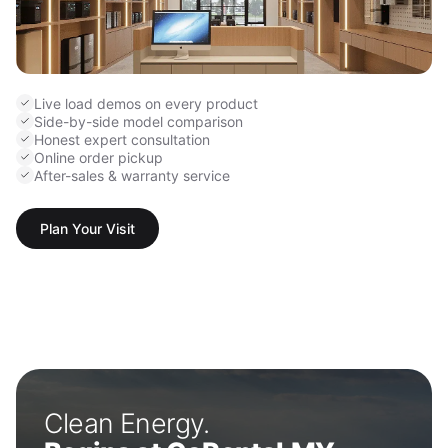
Live load demos on every product
Side-by-side model comparison
Honest expert consultation
Online order pickup
After-sales & warranty service
Plan Your Visit
Clean Energy.