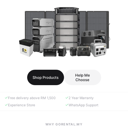
Help Me
Shop Products
Choose
Free delivery above RM 1,500
2 Year Warranty
Experience Store
WhatsApp Support
WHY GORENTAL.MY