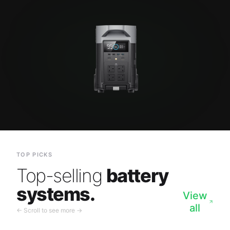
TOP PICKS
Top-selling
battery
systems.
View
all
← Scroll to see more →