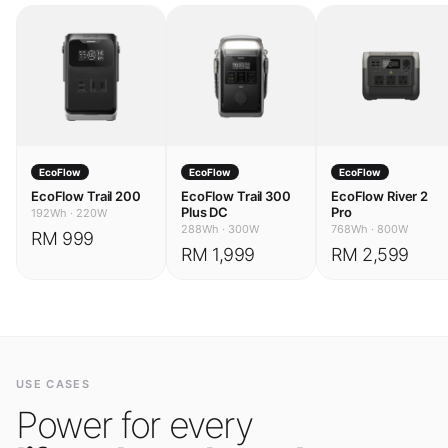
EcoFlow
EcoFlow
EcoFlow
EcoFlow Trail 200
EcoFlow Trail 300
EcoFlow River 2
Plus DC
Pro
192Wh
·
220W
288Wh
·
300W
768Wh
·
800W
RM 999
RM 1,999
RM 2,599
USE CASES
Power for every