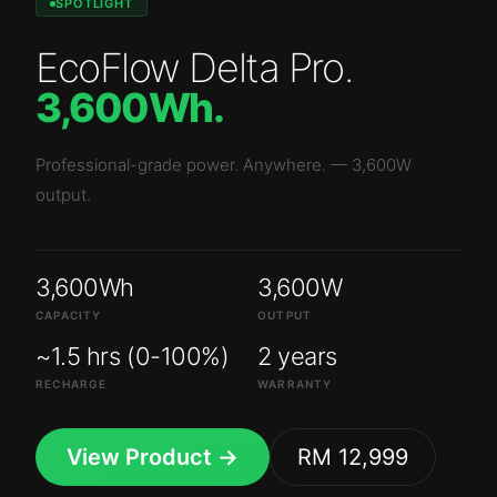
SPOTLIGHT
EcoFlow Delta Pro
.
3,600Wh
.
Professional-grade power. Anywhere.
—
3,600W
output.
3,600Wh
3,600W
CAPACITY
OUTPUT
~1.5 hrs (0-100%)
2 years
RECHARGE
WARRANTY
View Product →
RM 12,999