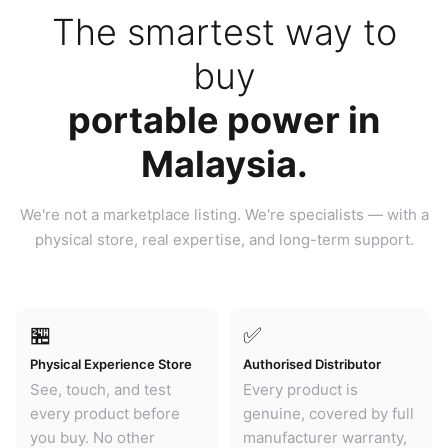
The smartest way to
buy
portable power in
Malaysia.
We're not a marketplace listing. We're specialists — with a
physical store, real expertise, and long-term support.
🏪
✅
Physical Experience Store
Authorised Distributor
See, touch, and test
Every product is
every product before
genuine, covered by full
you buy. No other
manufacturer warranty,