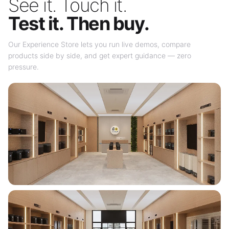
See it. Touch it.
Test it. Then buy.
Our Experience Store lets you run live demos, compare
products side by side, and get expert guidance — zero
pressure.