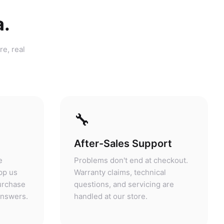
a.
re, real
🔧
After-Sales Support
e
Problems don't end at checkout.
pp us
Warranty claims, technical
purchase
questions, and servicing are
answers.
handled at our store.