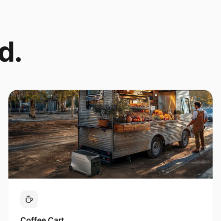
d.
Coffee Cart