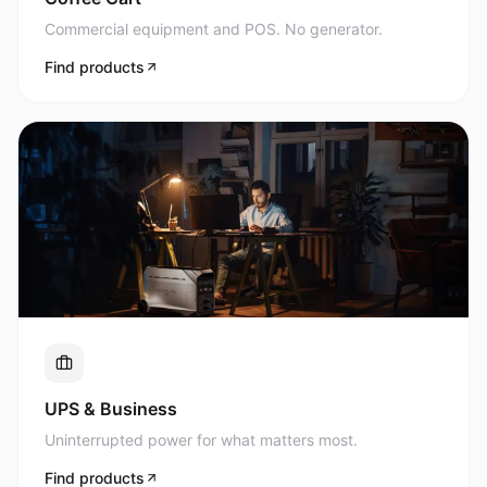
Commercial equipment and POS. No generator.
Find products
UPS & Business
Uninterrupted power for what matters most.
Find products