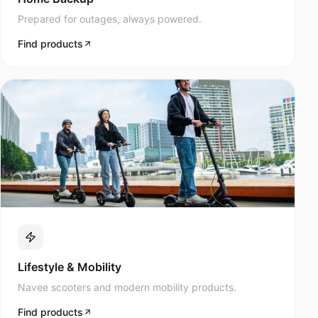
Prepared for outages, always powered.
Find products
Lifestyle & Mobility
Navee scooters and modern mobility products.
Find products