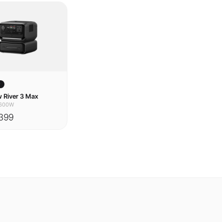
w
 River 3 Max
600W
399