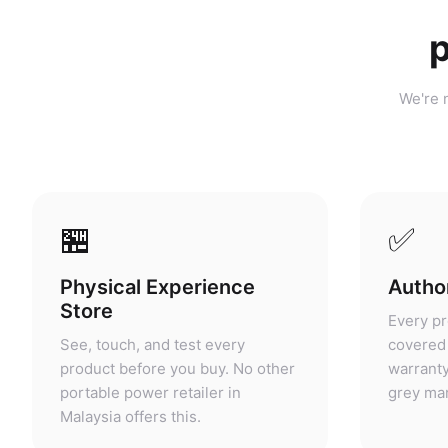
p
We're n
🏪
✅
Physical Experience
Author
Store
Every pr
See, touch, and test every
covered 
product before you buy. No other
warranty
portable power retailer in
grey mar
Malaysia offers this.