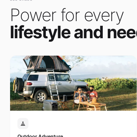
Power for every
lifestyle and nee
Outdoor Adventure