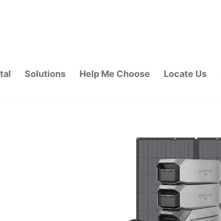
tal
Solutions
Help Me Choose
Locate Us
ALAYSIA