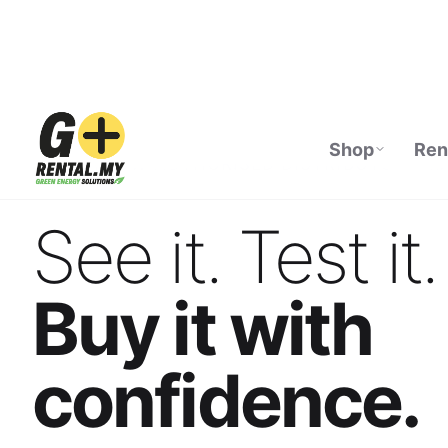
Shop
Ren
ECOFLOW AUTHORISED DISTRIBUTOR · M
See it. Test it.
Buy it with
confidence.