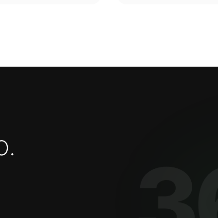
o
.
3