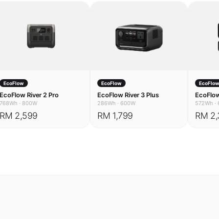
EcoFlow
EcoFlow
EcoFlo
EcoFlow River 2 Pro
EcoFlow River 3 Plus
EcoFlow
768Wh
·
800W
286Wh
·
600W
572Wh
·
RM 2,599
RM 1,799
RM 2,