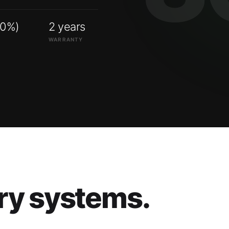
00%)
2 years
WARRANTY
ry systems.