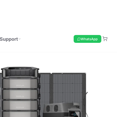
Support
WhatsApp