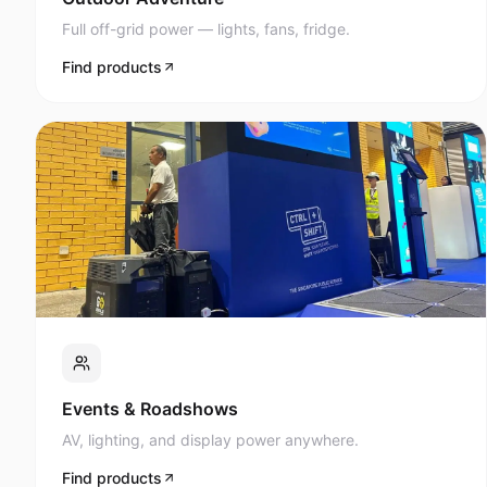
Full off-grid power — lights, fans, fridge.
Find products
Events & Roadshows
AV, lighting, and display power anywhere.
Find products