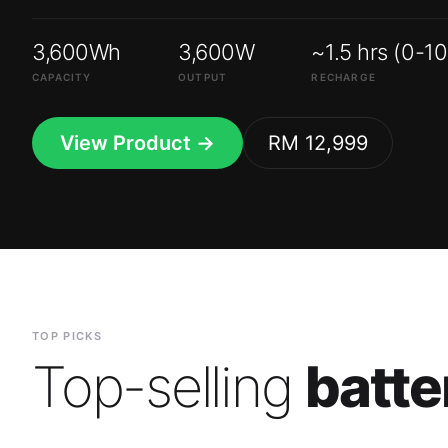
3,600Wh
3,600W
~1.5 hrs (0-1
CAPACITY
OUTPUT
RECHARGE
View Product →
RM 12,999
TOP PICKS
Top-selling
batte