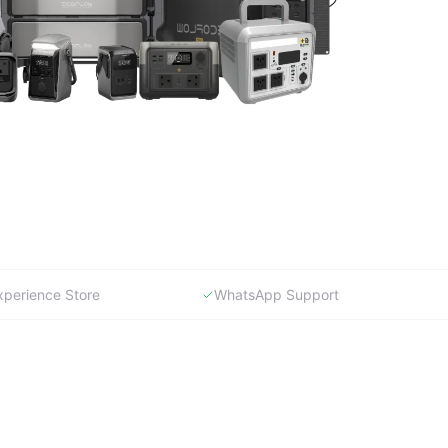
xperience Store
WhatsApp Support