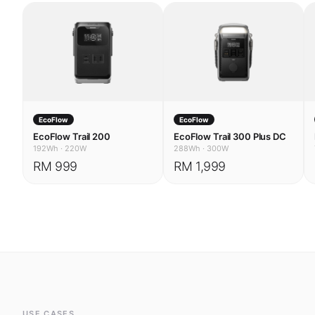
EcoFlow
EcoFlow
EcoFlow Trail 200
EcoFlow Trail 300 Plus DC
192Wh
·
220W
288Wh
·
300W
RM 999
RM 1,999
USE CASES