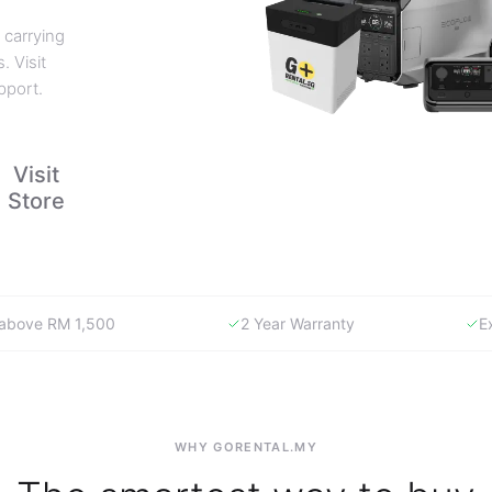
 carrying
. Visit
pport.
Visit
Store
y above RM 1,500
2 Year Warranty
E
WHY GORENTAL.MY
The smartest way to buy