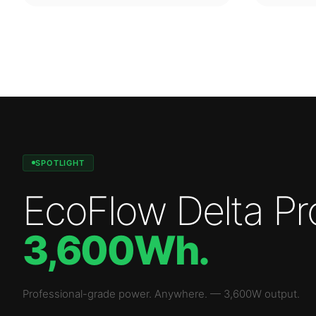
SPOTLIGHT
EcoFlow Delta Pr
3,600Wh
.
Professional-grade power. Anywhere.
—
3,600W
output.