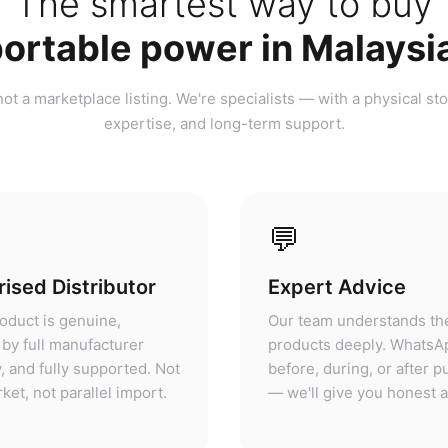
ortable power in Malaysi
ot a marketplace listing. We're specialists — with a physical sto
expertise, and long-term support.
💬
ised Distributor
Expert Advice
oduct is genuine,
Our team understands th
by full manufacturer
products deeply. WhatsA
, and fully supported. Not
before, during, or after 
ket, not parallel import.
— we'll give you honest 