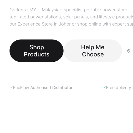
GoRental.MY is Malaysia's specialist portable power store —
top-rated power stations, solar panels, and lifestyle products
our Experience Store in Johor or shop online with expert su
Shop
Help Me
Products
Choose
EcoFlow Authorised Distributor
Free deliver