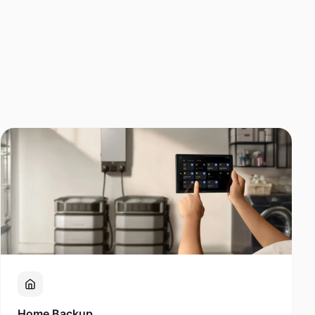
Home Backup