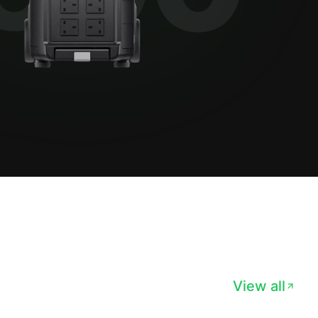
View all