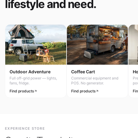
lifestyle and need.
Outdoor Adventure
Coffee Cart
H
Full off-grid power — lights,
Commercial equipment and
Pr
fans, fridge.
POS. No generator.
po
Find products
Find products
Fi
EXPERIENCE STORE