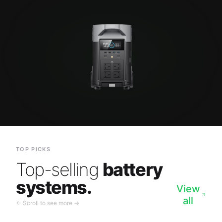
TOP PICKS
Top-selling
battery
systems.
View
all
← Scroll to see more →