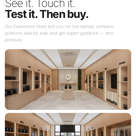
See it. Touch it.
Test it. Then buy.
Our Experience Store lets you run live demos, compare
products side by side, and get expert guidance — zero
pressure.