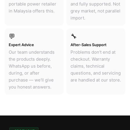
portable power retailer
and fully supported. Not
in Malaysia offers this.
grey market, not parallel
import.
💬
🔧
Expert Advice
After-Sales Support
Our team understands
Problems don't end at
the products deeply.
checkout. Warranty
WhatsApp us before,
claims, technical
during, or after
questions, and servicing
purchase — we'll give
are handled at our store.
you honest answers.