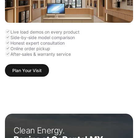
Live load demos on every product
Side-by-side model comparison
Honest expert consultation
Online order pickup
After-sales & warranty service
Plan Your Visit
Clean Energy.