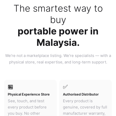
The smartest way to
buy
portable power in
Malaysia.
We're not a marketplace listing. We're specialists — with a
physical store, real expertise, and long-term support.
🏪
✅
Physical Experience Store
Authorised Distributor
See, touch, and test
Every product is
every product before
genuine, covered by full
you buy. No other
manufacturer warranty,