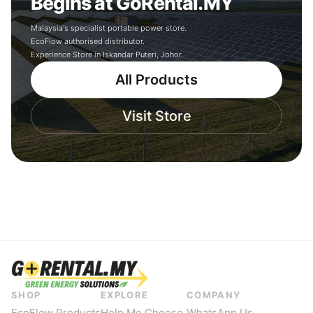
Begins at GoRental.MY
Malaysia's specialist portable power store.
EcoFlow authorised distributor.
Experience Store in Iskandar Puteri, Johor.
All Products
Visit Store
SHOP
EXPLORE
COMPANY
EcoFlow Products
Help Me Choose
WhatsApp Us