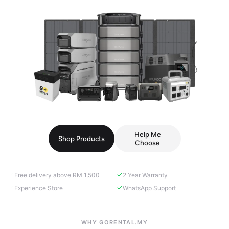
Help Me
Shop Products
Choose
Free delivery above RM 1,500
2 Year Warranty
Experience Store
WhatsApp Support
WHY GORENTAL.MY