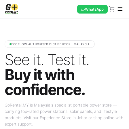
WhatsApp
ECOFLOW AUTHORISED DISTRIBUTOR · MALAYSIA
See it. Test it.
Buy it with
confidence.
GoRental.MY is Malaysia's specialist portable power store —
carrying top-rated power stations, solar panels, and lifestyle
products. Visit our Experience Store in Johor or shop online with
expert support.