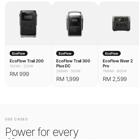
EcoFlow
EcoFlow
EcoFlow
EcoFlow Trail 200
EcoFlow Trail 300
EcoFlow River 2
Plus DC
Pro
192Wh
·
220W
288Wh
·
300W
768Wh
·
800W
RM 999
RM 1,999
RM 2,599
USE CASES
Power for every