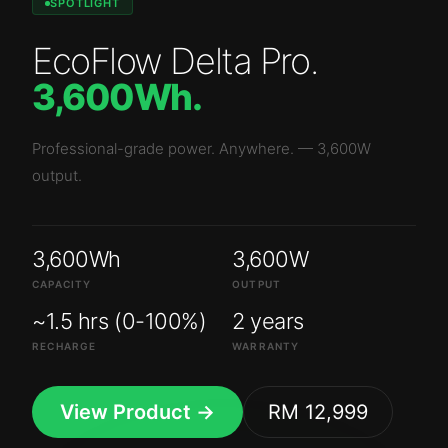
SPOTLIGHT
EcoFlow Delta Pro
.
3,600Wh
.
Professional-grade power. Anywhere.
—
3,600W
output.
3,600Wh
3,600W
CAPACITY
OUTPUT
~1.5 hrs (0-100%)
2 years
RECHARGE
WARRANTY
View Product →
RM 12,999