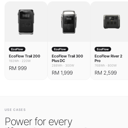
EcoFlow
EcoFlow
EcoFlow
EcoFlow Trail 200
EcoFlow Trail 300
EcoFlow River 2
Plus DC
Pro
192Wh
·
220W
288Wh
·
300W
768Wh
·
800W
RM 999
RM 1,999
RM 2,599
USE CASES
Power for every