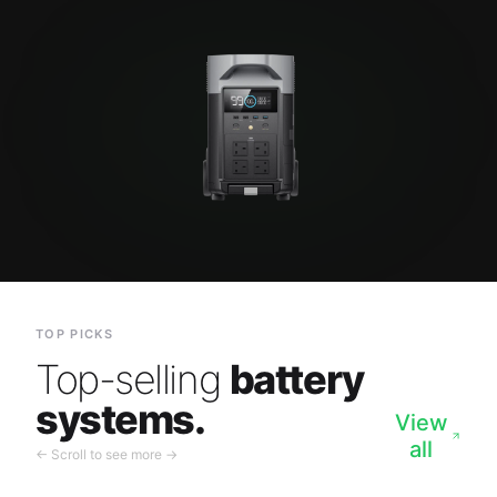
TOP PICKS
Top-selling
battery
systems.
View
all
← Scroll to see more →