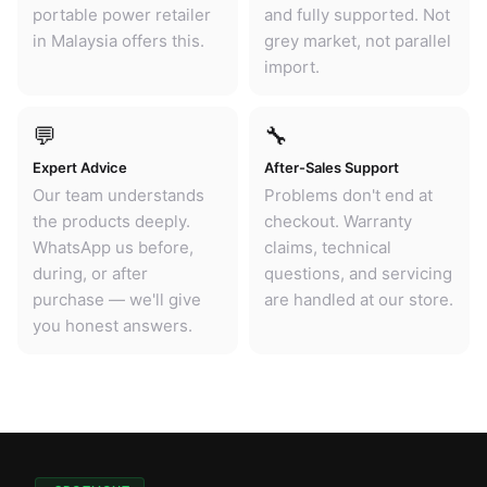
portable power retailer
and fully supported. Not
in Malaysia offers this.
grey market, not parallel
import.
💬
🔧
Expert Advice
After-Sales Support
Our team understands
Problems don't end at
the products deeply.
checkout. Warranty
WhatsApp us before,
claims, technical
during, or after
questions, and servicing
purchase — we'll give
are handled at our store.
you honest answers.