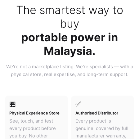
The smartest way to
buy
portable power in
Malaysia.
We're not a marketplace listing. We're specialists — with a
physical store, real expertise, and long-term support.
🏪
✅
Physical Experience Store
Authorised Distributor
See, touch, and test
Every product is
every product before
genuine, covered by full
you buy. No other
manufacturer warranty,