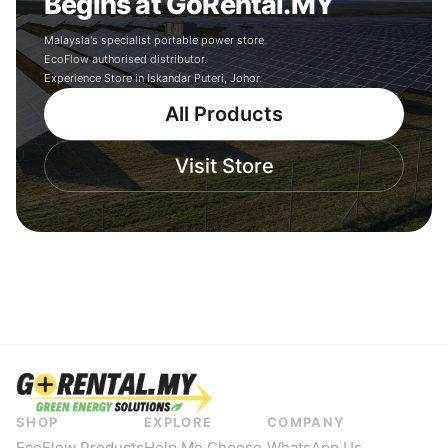
Begins at GoRental.MY
Malaysia's specialist portable power store.
EcoFlow authorised distributor.
Experience Store in Iskandar Puteri, Johor.
All Products
Visit Store
SHOP
EXPLORE
COMPANY
EcoFlow Products
Help Me Choose
WhatsApp Us