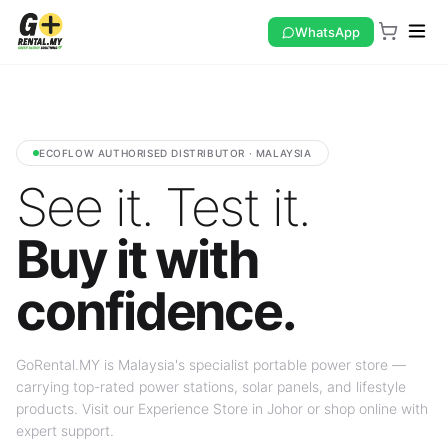
WhatsApp
ECOFLOW AUTHORISED DISTRIBUTOR · MALAYSIA
See it. Test it.
Buy it with
confidence.
GoRental.MY is Malaysia's specialist portable power store —
carrying top-rated power stations, solar panels, and lifestyle
products. Visit our Experience Store in Johor or shop online with
expert support.