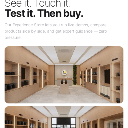
See it. Touch it.
Test it. Then buy.
Our Experience Store lets you run live demos, compare
products side by side, and get expert guidance — zero
pressure.