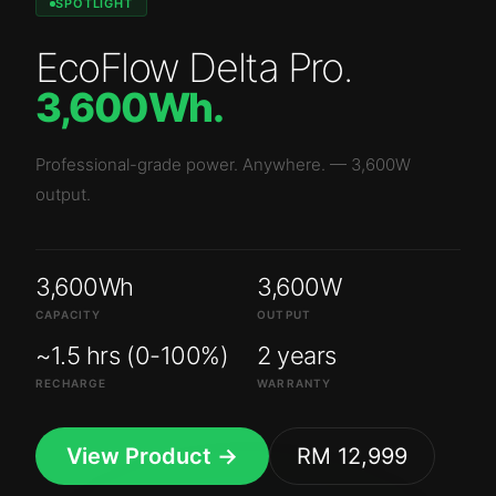
SPOTLIGHT
EcoFlow Delta Pro
.
3,600Wh
.
Professional-grade power. Anywhere.
—
3,600W
output.
3,600Wh
3,600W
CAPACITY
OUTPUT
~1.5 hrs (0-100%)
2 years
RECHARGE
WARRANTY
View Product →
RM 12,999