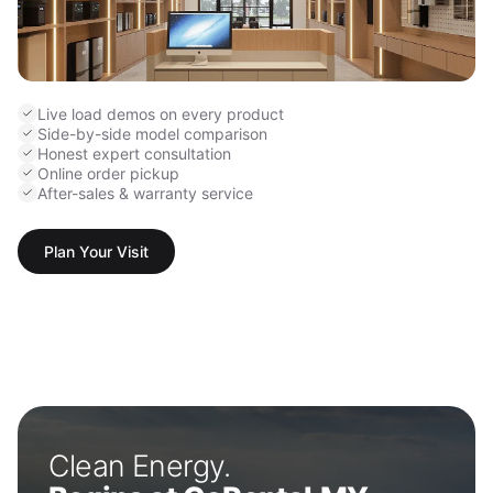
Live load demos on every product
Side-by-side model comparison
Honest expert consultation
Online order pickup
After-sales & warranty service
Plan Your Visit
Clean Energy.