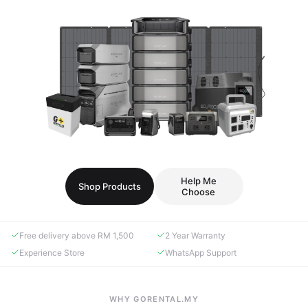
Help Me
Shop Products
Choose
Free delivery above RM 1,500
2 Year Warranty
Experience Store
WhatsApp Support
WHY GORENTAL.MY