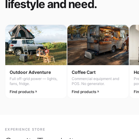
lifestyle and need.
Outdoor Adventure
Coffee Cart
H
Full off-grid power — lights,
Commercial equipment and
Pr
fans, fridge.
POS. No generator.
po
Find products
Find products
Fi
EXPERIENCE STORE