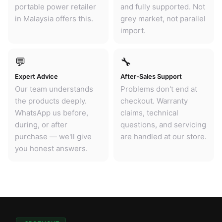
portable power retailer
and fully supported. Not
in Malaysia offers this.
grey market, not parallel
import.
💬
🔧
Expert Advice
After-Sales Support
Our team understands
Problems don't end at
the products deeply.
checkout. Warranty
WhatsApp us before,
claims, technical
during, or after
questions, and servicing
purchase — we'll give
are handled at our store.
you honest answers.