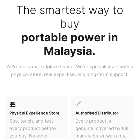
The smartest way to
buy
portable power in
Malaysia.
We're not a marketplace listing. We're specialists — with a
physical store, real expertise, and long-term support.
🏪
✅
Physical Experience Store
Authorised Distributor
See, touch, and test
Every product is
every product before
genuine, covered by full
you buy. No other
manufacturer warranty,