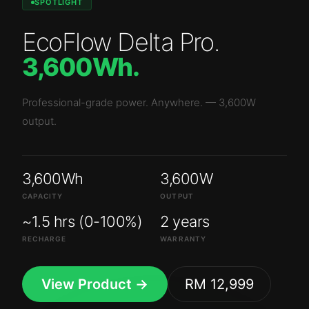
SPOTLIGHT
EcoFlow Delta Pro
.
3,600Wh
.
Professional-grade power. Anywhere.
—
3,600W
output.
3,600Wh
3,600W
CAPACITY
OUTPUT
~1.5 hrs (0-100%)
2 years
RECHARGE
WARRANTY
View Product →
RM 12,999