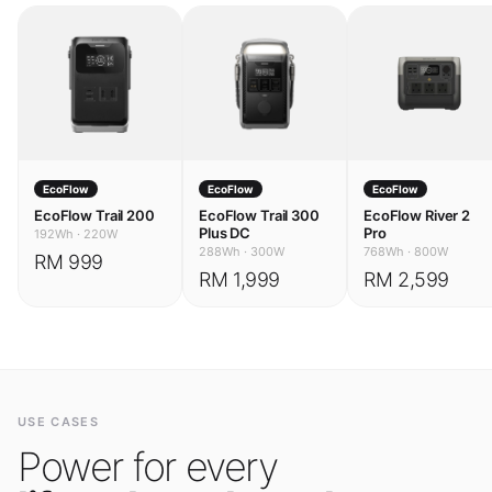
EcoFlow
EcoFlow
EcoFlow
EcoFlow Trail 200
EcoFlow Trail 300
EcoFlow River 2
Plus DC
Pro
192Wh
·
220W
288Wh
·
300W
768Wh
·
800W
RM 999
RM 1,999
RM 2,599
USE CASES
Power for every