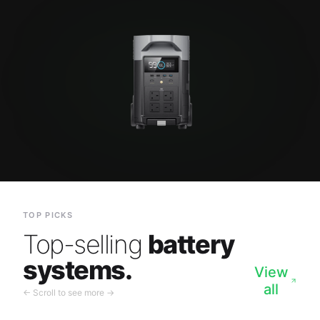
TOP PICKS
Top-selling
battery
systems.
View
all
← Scroll to see more →