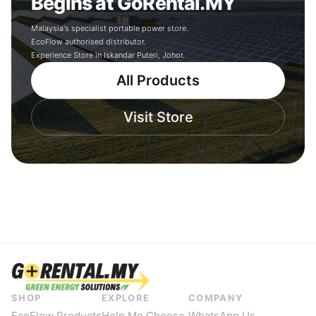
Begins at GoRental.MY
Malaysia's specialist portable power store.
EcoFlow authorised distributor.
Experience Store in Iskandar Puteri, Johor.
All Products
Visit Store
SHOP
EXPLORE
COMPANY
EcoFlow Products
Help Me Choose
WhatsApp Us