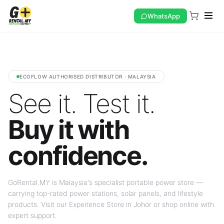
WhatsApp
ECOFLOW AUTHORISED DISTRIBUTOR · MALAYSIA
See it. Test it.
Buy it with
confidence.
GoRental.MY is Malaysia's specialist portable power store —
carrying top-rated power stations, solar panels, and lifestyle
products. Visit our Experience Store in Johor or shop online with
expert support.