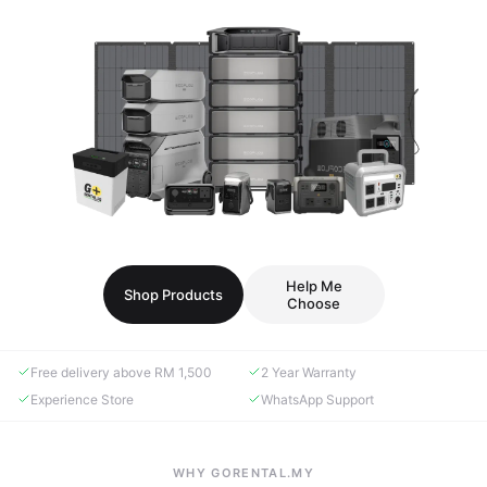
Help Me
Shop Products
Choose
Free delivery above RM 1,500
2 Year Warranty
Experience Store
WhatsApp Support
WHY GORENTAL.MY