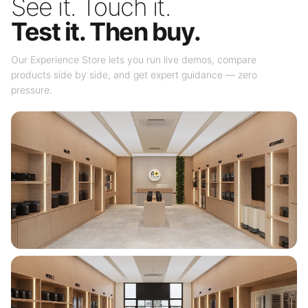
See it. Touch it.
Test it. Then buy.
Our Experience Store lets you run live demos, compare
products side by side, and get expert guidance — zero
pressure.