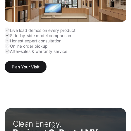
Live load demos on every product
Side-by-side model comparison
Honest expert consultation
Online order pickup
After-sales & warranty service
Plan Your Visit
Clean Energy.