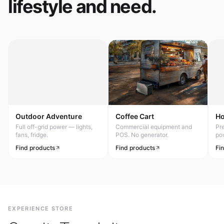
lifestyle and need.
Outdoor Adventure
Coffee Cart
H
Full off-grid power — lights,
Commercial equipment and
Pr
fans, fridge.
POS. No generator.
po
Find products
Find products
Fi
EXPERIENCE STORE