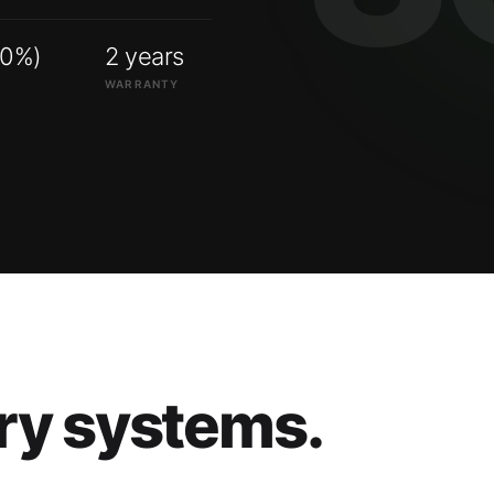
00%)
2 years
WARRANTY
ry systems.