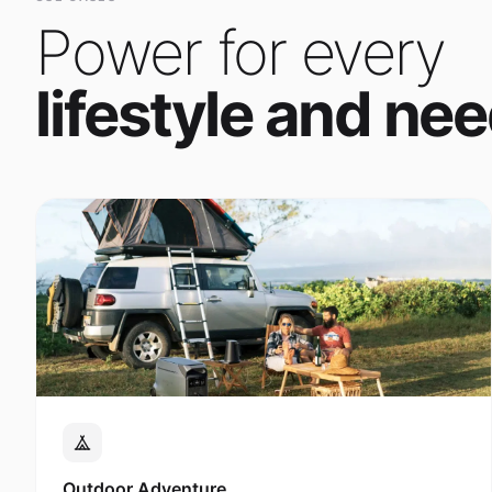
Power for every
lifestyle and nee
Outdoor Adventure