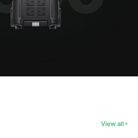
View all