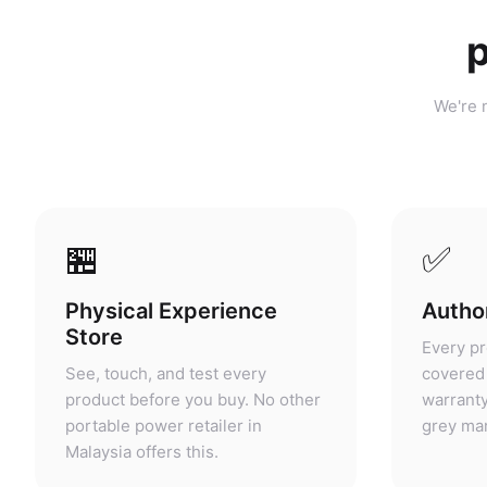
p
We're n
🏪
✅
Physical Experience
Author
Store
Every pr
See, touch, and test every
covered 
product before you buy. No other
warranty
portable power retailer in
grey mar
Malaysia offers this.