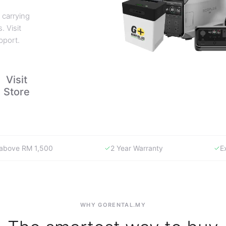
 carrying
. Visit
pport.
Visit
Store
y above RM 1,500
2 Year Warranty
E
WHY GORENTAL.MY
The smartest way to buy