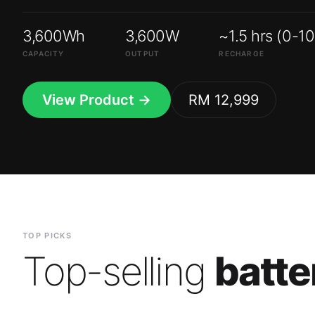
3,600Wh
3,600W
~1.5 hrs (0-1
CAPACITY
OUTPUT
RECHARGE
View Product →
RM 12,999
TOP PICKS
Top-selling
batte