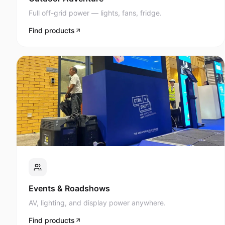
Full off-grid power — lights, fans, fridge.
Find products
Events & Roadshows
AV, lighting, and display power anywhere.
Find products