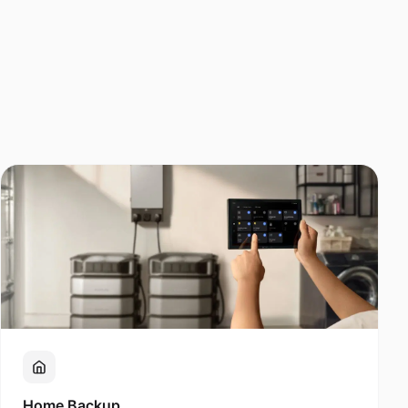
Home Backup