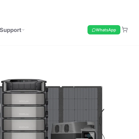
Support
WhatsApp