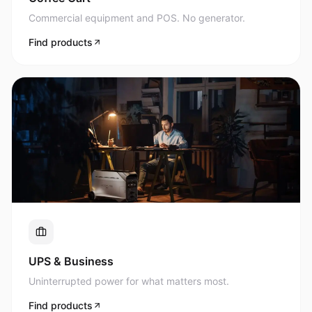
Commercial equipment and POS. No generator.
Find products
UPS & Business
Uninterrupted power for what matters most.
Find products