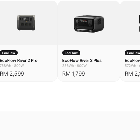
EcoFlow
EcoFlow
EcoFlo
EcoFlow River 2 Pro
EcoFlow River 3 Plus
EcoFlow
768Wh
·
800W
286Wh
·
600W
572Wh
·
RM 2,599
RM 1,799
RM 2,