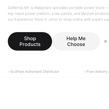
GoRental.MY is Malaysia's specialist portable power store —
top-rated power stations, solar panels, and lifestyle products
our Experience Store in Johor or shop online with expert su
Shop
Help Me
Products
Choose
EcoFlow Authorised Distributor
Free deliver