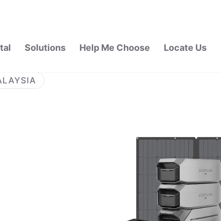
tal
Solutions
Help Me Choose
Locate Us
ALAYSIA