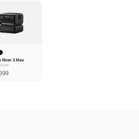
w
 River 3 Max
600W
399