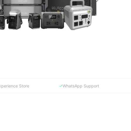
xperience Store
WhatsApp Support