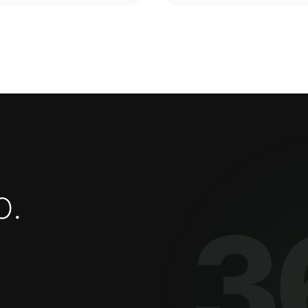
o
.
3