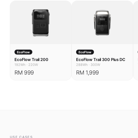
EcoFlow
EcoFlow
EcoFlow Trail 200
EcoFlow Trail 300 Plus DC
192Wh
·
220W
288Wh
·
300W
RM 999
RM 1,999
USE CASES