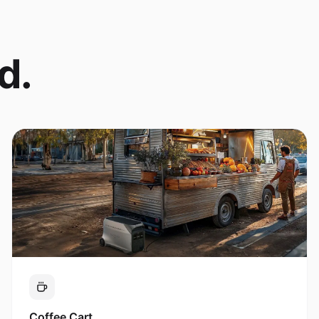
d.
Coffee Cart