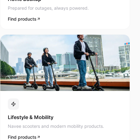
Prepared for outages, always powered.
Find products
Lifestyle & Mobility
Navee scooters and modern mobility products.
Find products