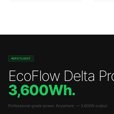
SPOTLIGHT
EcoFlow Delta Pr
3,600Wh
.
Professional-grade power. Anywhere.
—
3,600W
output.