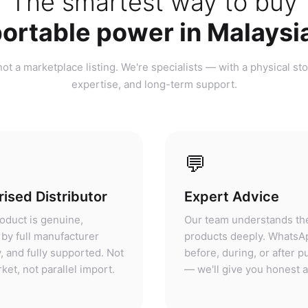
ortable power in Malaysi
ot a marketplace listing. We're specialists — with a physical sto
expertise, and long-term support.
💬
ised Distributor
Expert Advice
oduct is genuine,
Our team understands th
by full manufacturer
products deeply. WhatsA
, and fully supported. Not
before, during, or after 
ket, not parallel import.
— we'll give you honest 