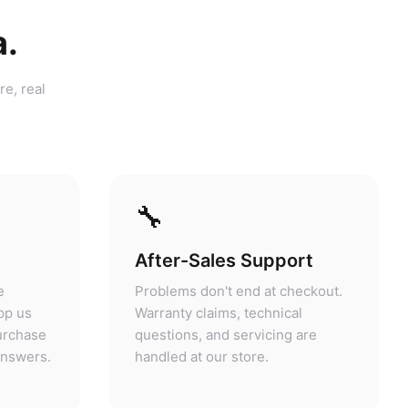
a.
re, real
🔧
After-Sales Support
e
Problems don't end at checkout.
pp us
Warranty claims, technical
purchase
questions, and servicing are
answers.
handled at our store.