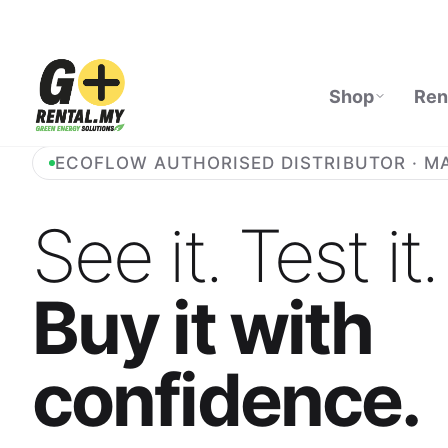
Shop
Ren
ECOFLOW AUTHORISED DISTRIBUTOR · M
See it. Test it.
Buy it with
confidence.