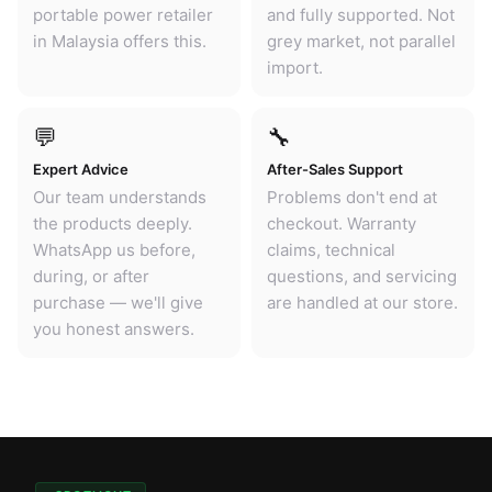
portable power retailer
and fully supported. Not
in Malaysia offers this.
grey market, not parallel
import.
💬
🔧
Expert Advice
After-Sales Support
Our team understands
Problems don't end at
the products deeply.
checkout. Warranty
WhatsApp us before,
claims, technical
during, or after
questions, and servicing
purchase — we'll give
are handled at our store.
you honest answers.