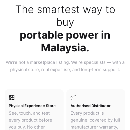
The smartest way to
buy
portable power in
Malaysia.
We're not a marketplace listing. We're specialists — with a
physical store, real expertise, and long-term support.
🏪
✅
Physical Experience Store
Authorised Distributor
See, touch, and test
Every product is
every product before
genuine, covered by full
you buy. No other
manufacturer warranty,