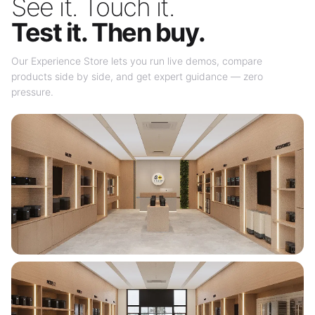
See it. Touch it.
Test it. Then buy.
Our Experience Store lets you run live demos, compare
products side by side, and get expert guidance — zero
pressure.