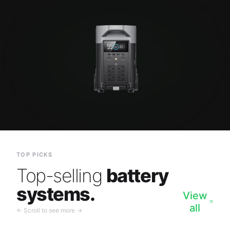
TOP PICKS
Top-selling
battery
systems.
View
all
← Scroll to see more →