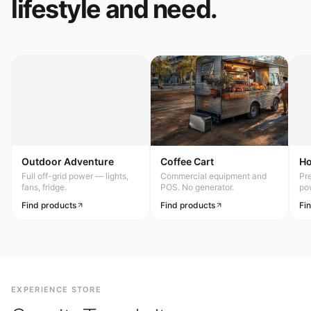
lifestyle and need.
Outdoor Adventure
Coffee Cart
H
Full off-grid power — lights,
Commercial equipment and
Pr
fans, fridge.
POS. No generator.
po
Find products
Find products
Fi
EXPERIENCE STORE