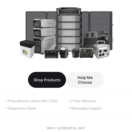
Help Me
Shop Products
Choose
Free delivery above RM 1,500
2 Year Warranty
Experience Store
WhatsApp Support
WHY GORENTAL.MY