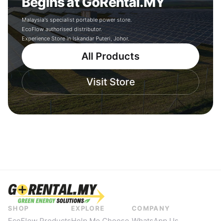
Begins at GoRental.MY
Malaysia's specialist portable power store.
EcoFlow authorised distributor.
Experience Store in Iskandar Puteri, Johor.
All Products
Visit Store
SHOP
EXPLORE
COMPANY
EcoFlow Products
Help Me Choose
WhatsApp Us