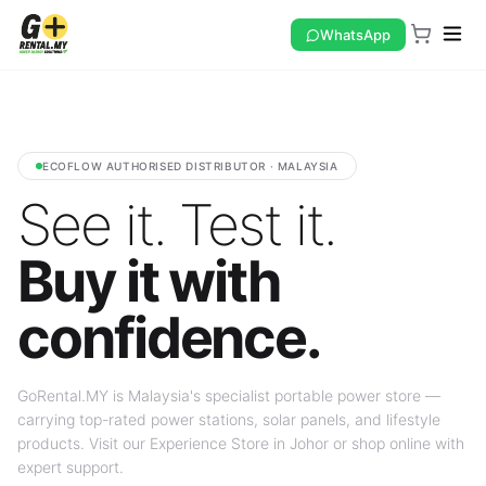
WhatsApp
ECOFLOW AUTHORISED DISTRIBUTOR · MALAYSIA
See it. Test it.
Buy it with
confidence.
GoRental.MY is Malaysia's specialist portable power store —
carrying top-rated power stations, solar panels, and lifestyle
products. Visit our Experience Store in Johor or shop online with
expert support.