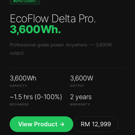
SPOTLIGHT
EcoFlow Delta Pro
.
3,600Wh
.
Professional-grade power. Anywhere.
—
3,600W
output.
3,600Wh
3,600W
CAPACITY
OUTPUT
~1.5 hrs (0-100%)
2 years
RECHARGE
WARRANTY
View Product →
RM 12,999