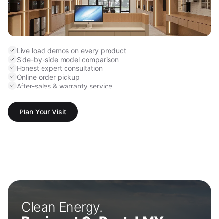
Live load demos on every product
Side-by-side model comparison
Honest expert consultation
Online order pickup
After-sales & warranty service
Plan Your Visit
Clean Energy.