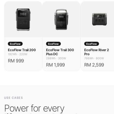
EcoFlow
EcoFlow
EcoFlow
EcoFlow Trail 200
EcoFlow Trail 300
EcoFlow River 2
Plus DC
Pro
192Wh
·
220W
288Wh
·
300W
768Wh
·
800W
RM 999
RM 1,999
RM 2,599
USE CASES
Power for every