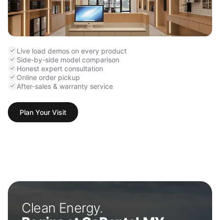
Live load demos on every product
Side-by-side model comparison
Honest expert consultation
Online order pickup
After-sales & warranty service
Plan Your Visit
Clean Energy.