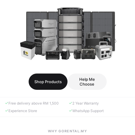
Help Me
Shop Products
Choose
Free delivery above RM 1,500
2 Year Warranty
Experience Store
WhatsApp Support
WHY GORENTAL.MY