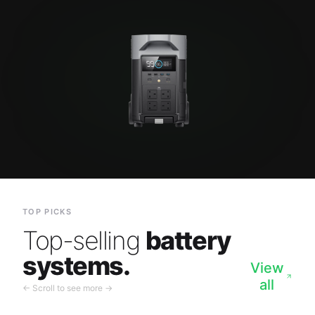
TOP PICKS
Top-selling
battery
systems.
View
all
← Scroll to see more →