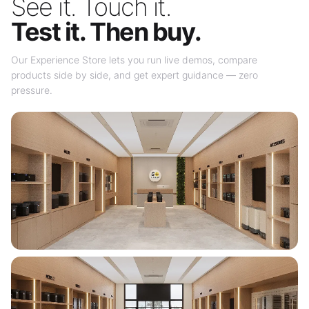
See it. Touch it.
Test it. Then buy.
Our Experience Store lets you run live demos, compare
products side by side, and get expert guidance — zero
pressure.