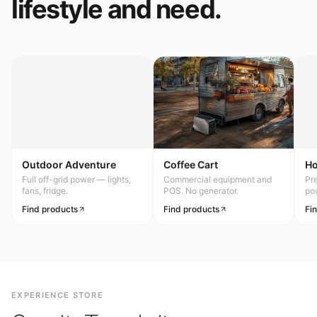
lifestyle and need.
Outdoor Adventure
Coffee Cart
H
Full off-grid power — lights,
Commercial equipment and
Pr
fans, fridge.
POS. No generator.
po
Find products
Find products
Fi
EXPERIENCE STORE