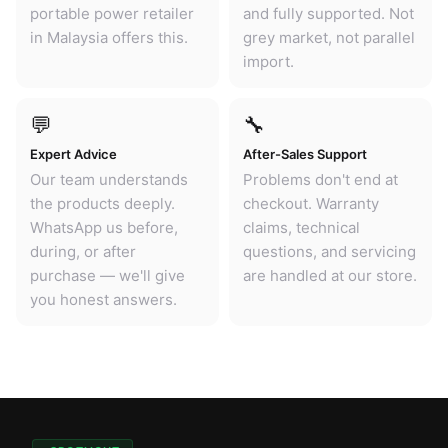
portable power retailer
and fully supported. Not
in Malaysia offers this.
grey market, not parallel
import.
💬
🔧
Expert Advice
After-Sales Support
Our team understands
Problems don't end at
the products deeply.
checkout. Warranty
WhatsApp us before,
claims, technical
during, or after
questions, and servicing
purchase — we'll give
are handled at our store.
you honest answers.