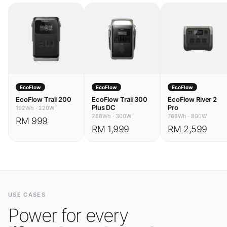
EcoFlow
EcoFlow
EcoFlow
EcoFlow Trail 200
EcoFlow Trail 300
EcoFlow River 2
Plus DC
Pro
192Wh
·
220W
288Wh
·
300W
768Wh
·
800W
RM 999
RM 1,999
RM 2,599
USE CASES
Power for every