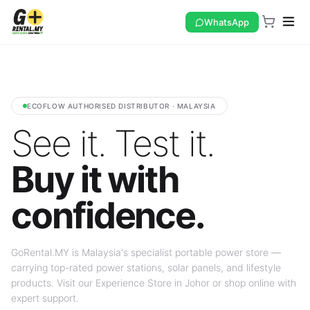
WhatsApp
ECOFLOW AUTHORISED DISTRIBUTOR · MALAYSIA
See it. Test it.
Buy it with
confidence.
GoRental.MY is Malaysia's specialist portable power store —
carrying top-rated power stations, solar panels, and lifestyle
products. Visit our Experience Store in Johor or shop online with
expert support.