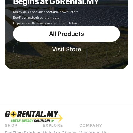
Begins at GoRental.MY
Malaysia's specialist portable power store.
EcoFlow authorised distributor.
Experience Store in Iskandar Puteri, Johor.
All Products
Visit Store
SHOP
EXPLORE
COMPANY
EcoFlow Products
Help Me Choose
WhatsApp Us