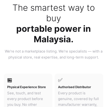
The smartest way to
buy
portable power in
Malaysia.
We're not a marketplace listing. We're specialists — with a
physical store, real expertise, and long-term support.
🏪
✅
Physical Experience Store
Authorised Distributor
See, touch, and test
Every product is
every product before
genuine, covered by full
you buy. No other
manufacturer warranty,