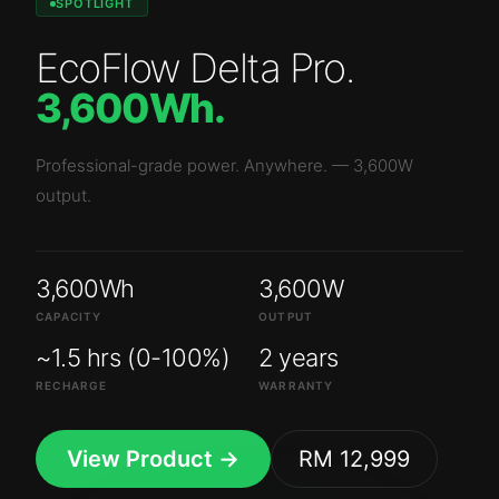
SPOTLIGHT
EcoFlow Delta Pro
.
3,600Wh
.
Professional-grade power. Anywhere.
—
3,600W
output.
3,600Wh
3,600W
CAPACITY
OUTPUT
~1.5 hrs (0-100%)
2 years
RECHARGE
WARRANTY
View Product →
RM 12,999