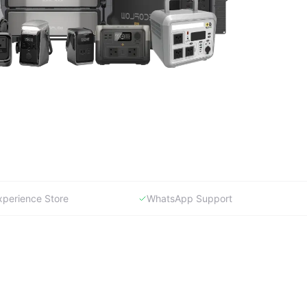
xperience Store
WhatsApp Support