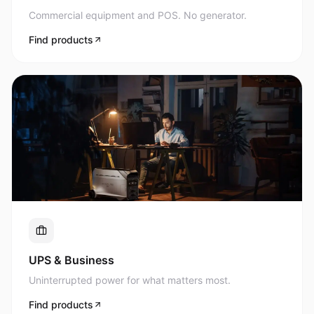
Commercial equipment and POS. No generator.
Find products
UPS & Business
Uninterrupted power for what matters most.
Find products