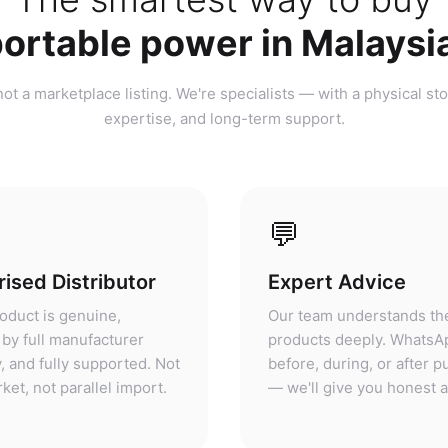
ortable power in Malaysi
ot a marketplace listing. We're specialists — with a physical sto
expertise, and long-term support.
💬
ised Distributor
Expert Advice
oduct is genuine,
Our team understands th
by full manufacturer
products deeply. WhatsA
, and fully supported. Not
before, during, or after 
ket, not parallel import.
— we'll give you honest 