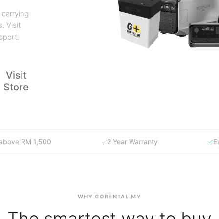
 carrying
. Visit
pport.
Visit
Store
y above RM 1,500
2 Year Warranty
E
WHY GORENTAL.MY
The smartest way to buy