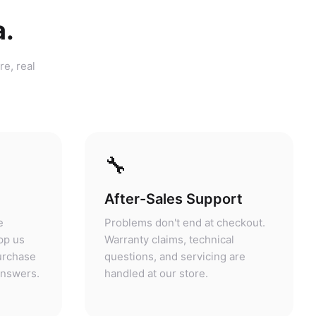
a.
re, real
🔧
After-Sales Support
e
Problems don't end at checkout.
pp us
Warranty claims, technical
purchase
questions, and servicing are
answers.
handled at our store.