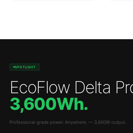
SPOTLIGHT
EcoFlow Delta Pr
3,600Wh
.
Professional-grade power. Anywhere.
—
3,600W
output.