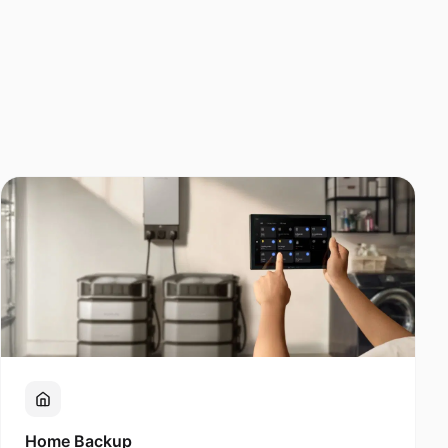
Home Backup