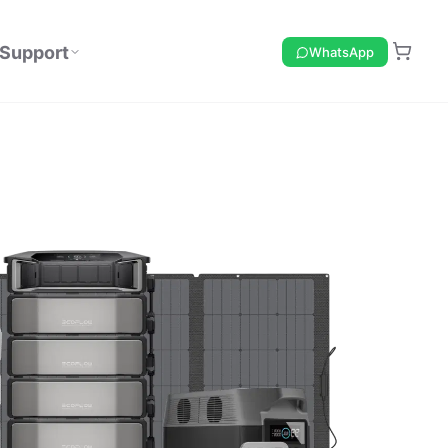
Support
WhatsApp