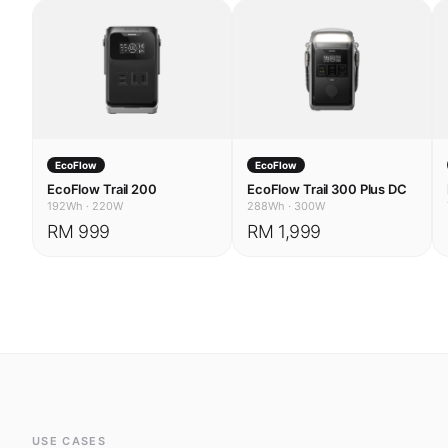
EcoFlow
EcoFlow
EcoFlow Trail 200
EcoFlow Trail 300 Plus DC
192Wh
·
220W
288Wh
·
300W
RM 999
RM 1,999
USE CASES