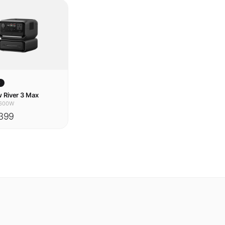
w
 River 3 Max
600W
399