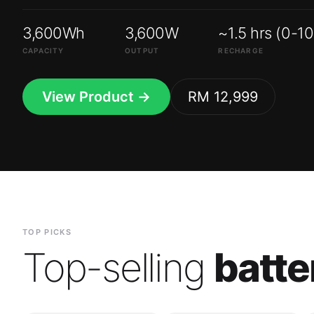
3,600Wh
3,600W
~1.5 hrs (0-1
CAPACITY
OUTPUT
RECHARGE
View Product →
RM 12,999
TOP PICKS
Top-selling
batte