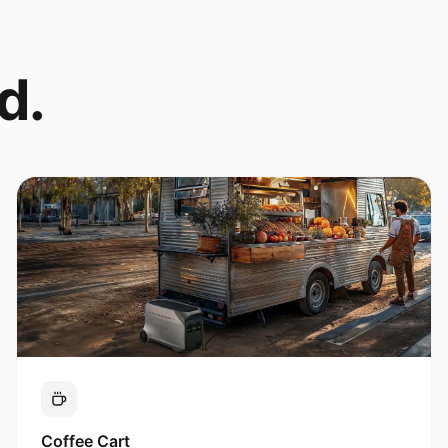
d.
Coffee Cart