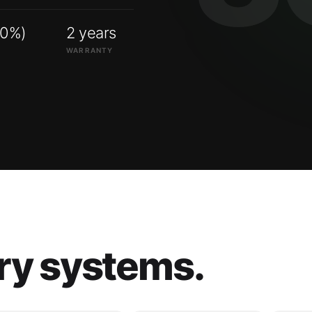
00%)
2 years
WARRANTY
ry systems.