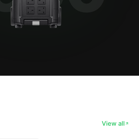
View all