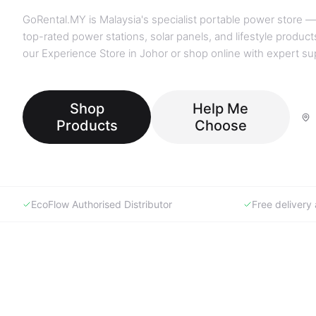
GoRental.MY is Malaysia's specialist portable power store —
top-rated power stations, solar panels, and lifestyle products
our Experience Store in Johor or shop online with expert su
Shop
Help Me
Products
Choose
EcoFlow Authorised Distributor
Free deliver