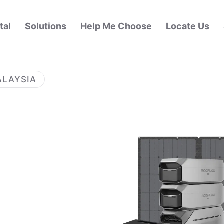
tal
Solutions
Help Me Choose
Locate Us
ALAYSIA