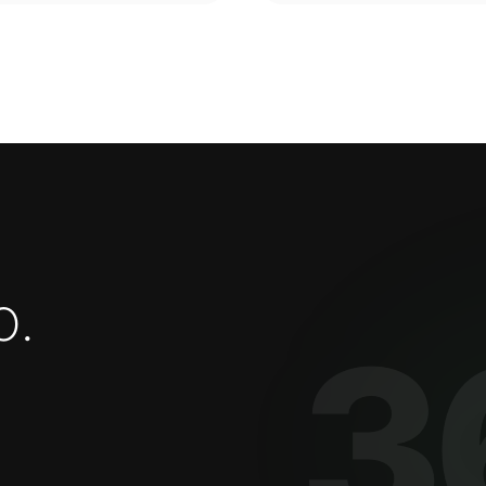
o
.
3