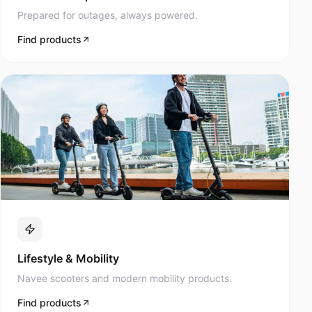
Prepared for outages, always powered.
Find products
Lifestyle & Mobility
Navee scooters and modern mobility products.
Find products