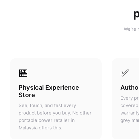
p
We're n
🏪
✅
Physical Experience
Author
Store
Every pr
See, touch, and test every
covered 
product before you buy. No other
warranty
portable power retailer in
grey mar
Malaysia offers this.