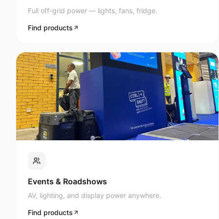
Full off-grid power — lights, fans, fridge.
Find products
Events & Roadshows
AV, lighting, and display power anywhere.
Find products