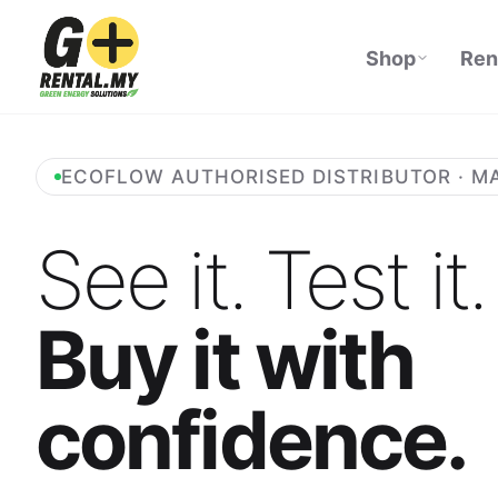
Shop
Ren
ECOFLOW AUTHORISED DISTRIBUTOR · M
See it. Test it.
Buy it with
confidence.