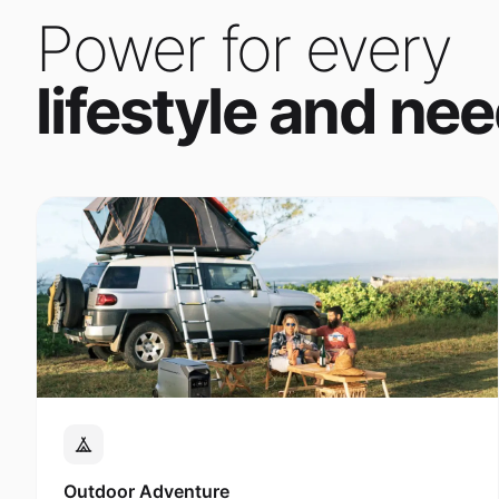
Power for every
lifestyle and nee
Outdoor Adventure