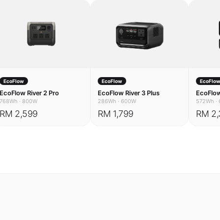
EcoFlow
EcoFlow
EcoFlo
EcoFlow River 2 Pro
EcoFlow River 3 Plus
EcoFlow
768Wh
·
800W
286Wh
·
600W
572Wh
·
RM 2,599
RM 1,799
RM 2,