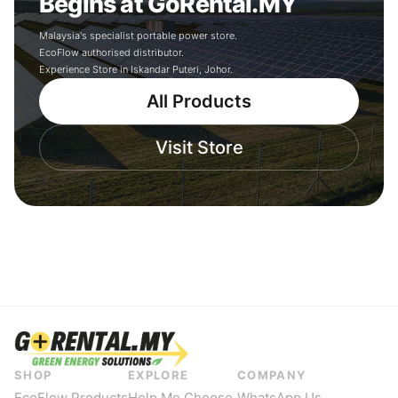
Begins at GoRental.MY
Malaysia's specialist portable power store.
EcoFlow authorised distributor.
Experience Store in Iskandar Puteri, Johor.
All Products
Visit Store
SHOP
EXPLORE
COMPANY
EcoFlow Products
Help Me Choose
WhatsApp Us