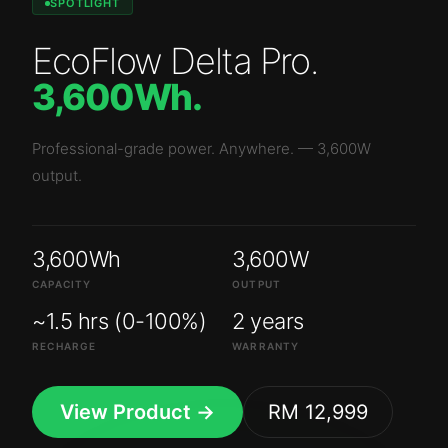
SPOTLIGHT
EcoFlow Delta Pro
.
3,600Wh
.
Professional-grade power. Anywhere.
—
3,600W
output.
3,600Wh
3,600W
CAPACITY
OUTPUT
~1.5 hrs (0-100%)
2 years
RECHARGE
WARRANTY
View Product →
RM 12,999