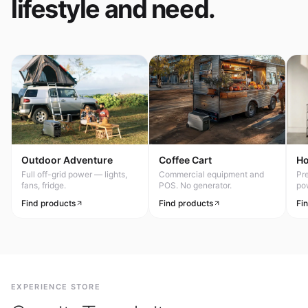
lifestyle and need.
Outdoor Adventure
Coffee Cart
H
Full off-grid power — lights,
Commercial equipment and
Pr
fans, fridge.
POS. No generator.
po
Find products
Find products
Fi
EXPERIENCE STORE