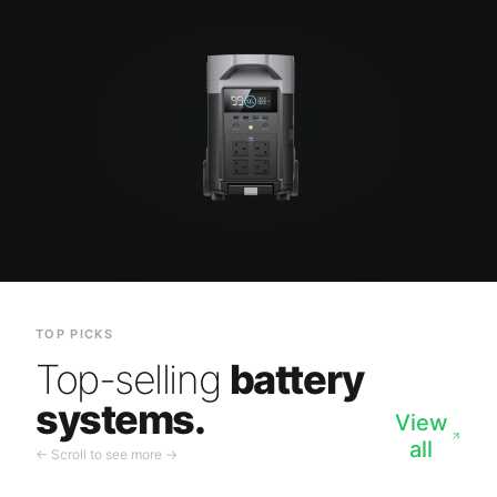
TOP PICKS
Top-selling
battery
systems.
View
all
← Scroll to see more →