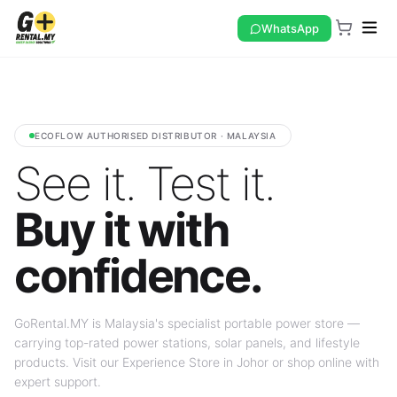
WhatsApp
ECOFLOW AUTHORISED DISTRIBUTOR · MALAYSIA
See it. Test it.
Buy it with
confidence.
GoRental.MY is Malaysia's specialist portable power store —
carrying top-rated power stations, solar panels, and lifestyle
products. Visit our Experience Store in Johor or shop online with
expert support.