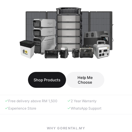
Help Me
Shop Products
Choose
Free delivery above RM 1,500
2 Year Warranty
Experience Store
WhatsApp Support
WHY GORENTAL.MY