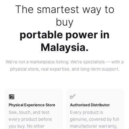
The smartest way to
buy
portable power in
Malaysia.
We're not a marketplace listing. We're specialists — with a
physical store, real expertise, and long-term support.
🏪
✅
Physical Experience Store
Authorised Distributor
See, touch, and test
Every product is
every product before
genuine, covered by full
you buy. No other
manufacturer warranty,