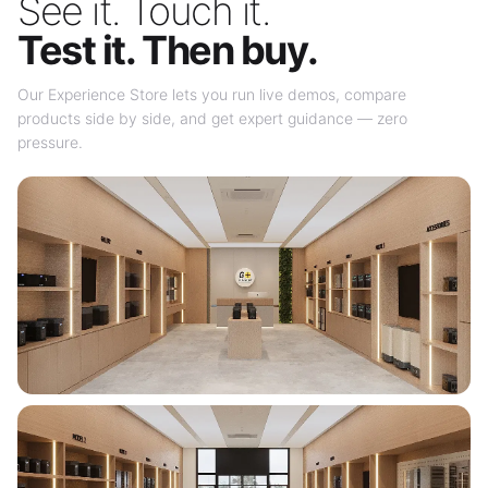
See it. Touch it.
Test it. Then buy.
Our Experience Store lets you run live demos, compare
products side by side, and get expert guidance — zero
pressure.