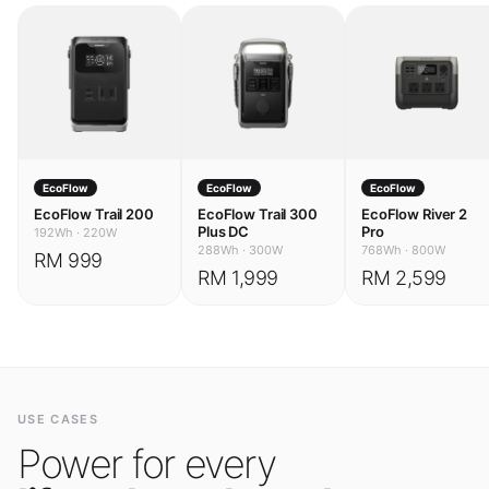
EcoFlow
EcoFlow
EcoFlow
EcoFlow Trail 200
EcoFlow Trail 300
EcoFlow River 2
Plus DC
Pro
192Wh
·
220W
288Wh
·
300W
768Wh
·
800W
RM 999
RM 1,999
RM 2,599
USE CASES
Power for every