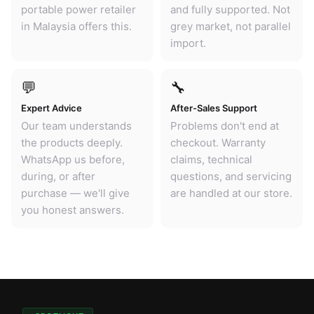
portable power retailer
and fully supported. Not
in Malaysia offers this.
grey market, not parallel
import.
💬
🔧
Expert Advice
After-Sales Support
Our team understands
Problems don't end at
the products deeply.
checkout. Warranty
WhatsApp us before,
claims, technical
during, or after
questions, and servicing
purchase — we'll give
are handled at our store.
you honest answers.