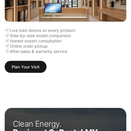
Live load demos on every product
Side-by-side model comparison
Honest expert consultation
Online order pickup
After-sales & warranty service
Plan Your Visit
Clean Energy.