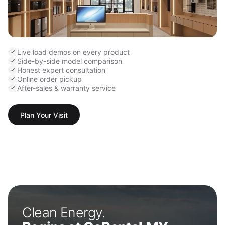
Live load demos on every product
Side-by-side model comparison
Honest expert consultation
Online order pickup
After-sales & warranty service
Plan Your Visit
Clean Energy.