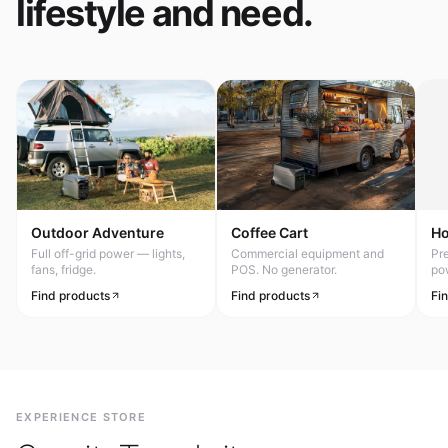
lifestyle and need.
Outdoor Adventure
Coffee Cart
H
Full off-grid power — lights,
Commercial equipment and
Pr
fans, fridge.
POS. No generator.
po
Find products
Find products
Fi
EXPERIENCE STORE