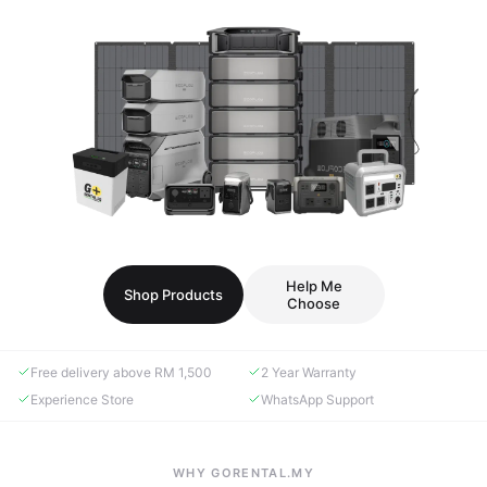
Help Me
Shop Products
Choose
Free delivery above RM 1,500
2 Year Warranty
Experience Store
WhatsApp Support
WHY GORENTAL.MY