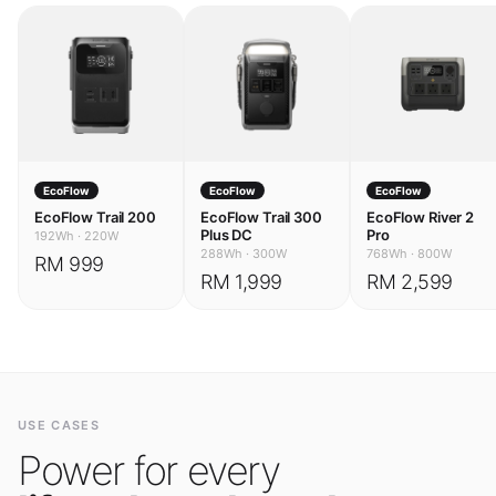
EcoFlow
EcoFlow
EcoFlow
EcoFlow Trail 200
EcoFlow Trail 300
EcoFlow River 2
Plus DC
Pro
192Wh
·
220W
288Wh
·
300W
768Wh
·
800W
RM 999
RM 1,999
RM 2,599
USE CASES
Power for every