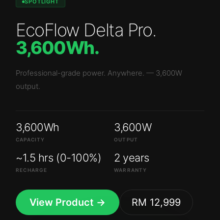
SPOTLIGHT
EcoFlow Delta Pro
.
3,600Wh
.
Professional-grade power. Anywhere.
—
3,600W
output.
3,600Wh
3,600W
CAPACITY
OUTPUT
~1.5 hrs (0-100%)
2 years
RECHARGE
WARRANTY
View Product →
RM 12,999