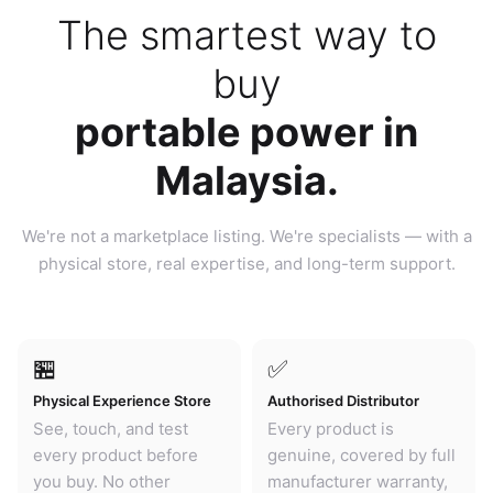
The smartest way to
buy
portable power in
Malaysia.
We're not a marketplace listing. We're specialists — with a
physical store, real expertise, and long-term support.
🏪
✅
Physical Experience Store
Authorised Distributor
See, touch, and test
Every product is
every product before
genuine, covered by full
you buy. No other
manufacturer warranty,