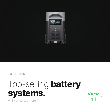
TOP PICKS
Top-selling
battery
systems.
View
all
← Scroll to see more →