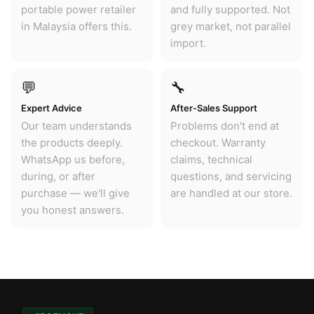
portable power retailer
and fully supported. Not
in Malaysia offers this.
grey market, not parallel
import.
💬
🔧
Expert Advice
After-Sales Support
Our team understands
Problems don't end at
the products deeply.
checkout. Warranty
WhatsApp us before,
claims, technical
during, or after
questions, and servicing
purchase — we'll give
are handled at our store.
you honest answers.