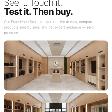
See it. Touch it.
Test it. Then buy.
Our Experience Store lets you run live demos, compare
products side by side, and get expert guidance — zero
pressure.