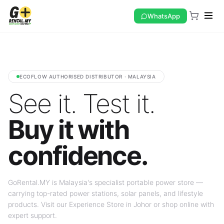
WhatsApp
ECOFLOW AUTHORISED DISTRIBUTOR · MALAYSIA
See it. Test it.
Buy it with
confidence.
GoRental.MY is Malaysia's specialist portable power store —
carrying top-rated power stations, solar panels, and lifestyle
products. Visit our Experience Store in Johor or shop online with
expert support.