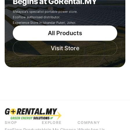
Begins at GoRental.MY
Malaysia's specialist portable power store.
EcoFlow authorised distributor.
Experience Store in Iskandar Puteri, Johor.
All Products
Visit Store
SHOP
EXPLORE
COMPANY
EcoFlow Products
Help Me Choose
WhatsApp Us