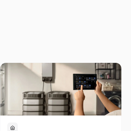
Home Backup