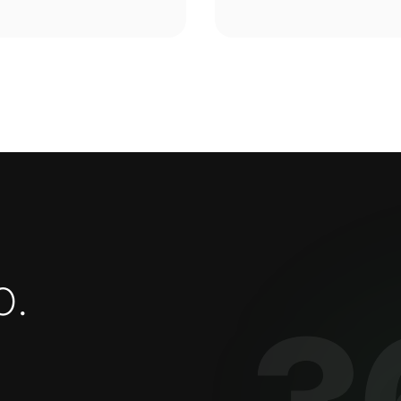
o
.
3