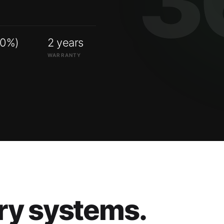
00%)
2 years
WARRANTY
ry systems.