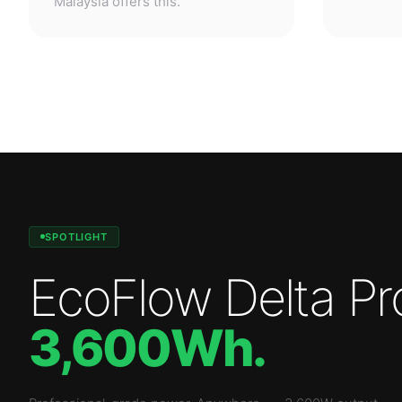
SPOTLIGHT
EcoFlow Delta Pr
3,600Wh
.
Professional-grade power. Anywhere.
—
3,600W
output.