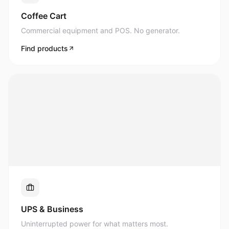
Commercial equipment and POS. No generator.
Find products
UPS & Business
Uninterrupted power for what matters most.
Find products