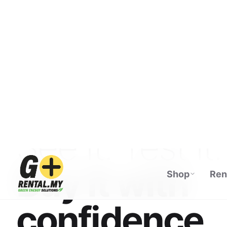
Shop
Ren
ECOFLOW AUTHORISED DISTRIBUTOR · M
See it. Test it.
Buy it with
confidence.