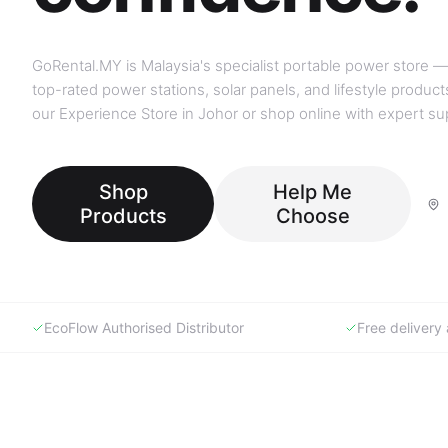
GoRental.MY is Malaysia's specialist portable power store —
top-rated power stations, solar panels, and lifestyle products
our Experience Store in Johor or shop online with expert su
Shop
Help Me
Products
Choose
EcoFlow Authorised Distributor
Free deliver