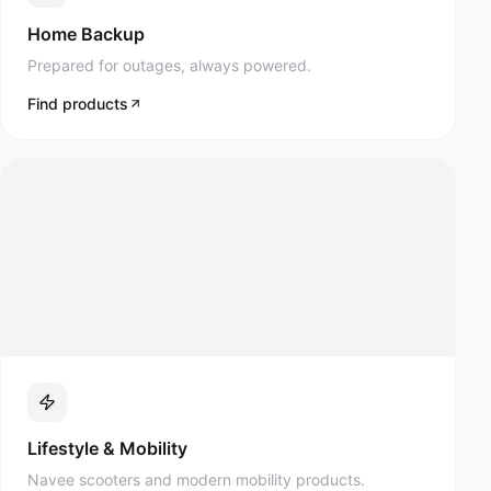
Prepared for outages, always powered.
Find products
Lifestyle & Mobility
Navee scooters and modern mobility products.
Find products