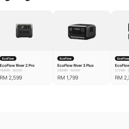
EcoFlow
EcoFlow
EcoFlo
EcoFlow River 2 Pro
EcoFlow River 3 Plus
EcoFlow
768Wh
·
800W
286Wh
·
600W
572Wh
·
RM 2,599
RM 1,799
RM 2,