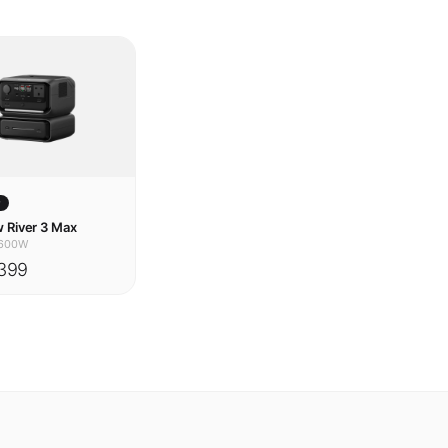
w
 River 3 Max
600W
399