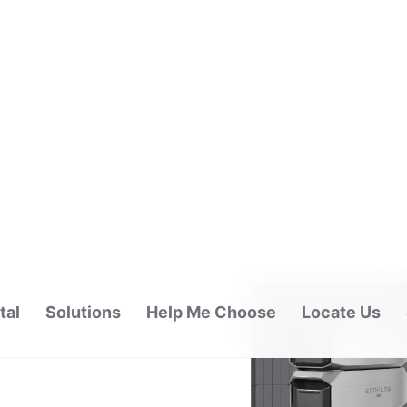
tal
Solutions
Help Me Choose
Locate Us
ALAYSIA