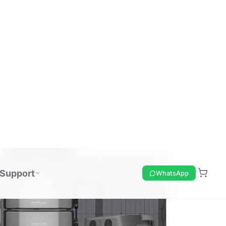
Support
WhatsApp