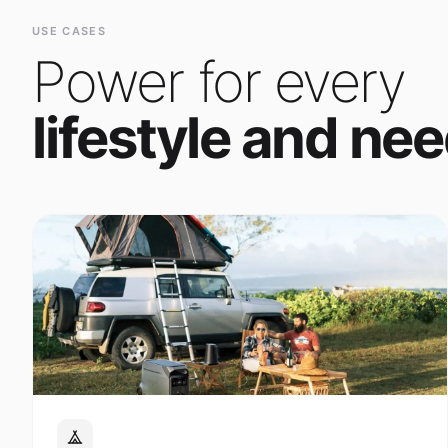
Power for every
lifestyle and nee
Outdoor Adventure