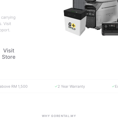
 carrying
. Visit
pport.
Visit
Store
y above RM 1,500
2 Year Warranty
E
WHY GORENTAL.MY
The smartest way to buy