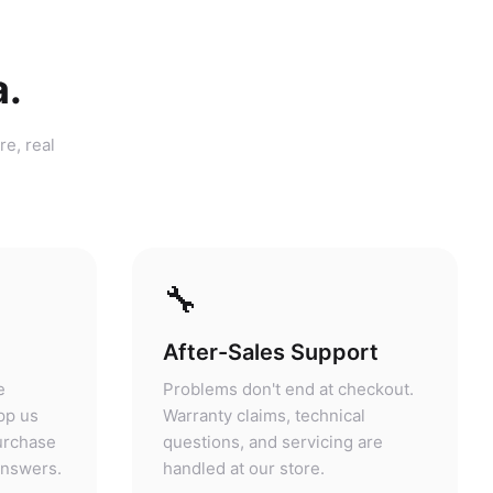
a.
re, real
🔧
After-Sales Support
e
Problems don't end at checkout.
pp us
Warranty claims, technical
purchase
questions, and servicing are
answers.
handled at our store.