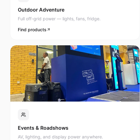
Full off-grid power — lights, fans, fridge.
Find products
Events & Roadshows
AV, lighting, and display power anywhere.
Find products