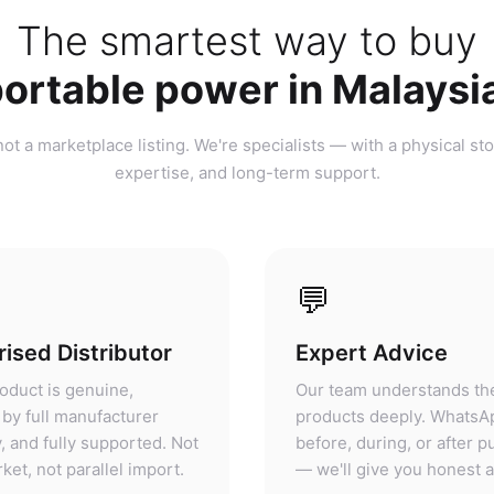
ortable power in Malaysi
ot a marketplace listing. We're specialists — with a physical sto
expertise, and long-term support.
💬
ised Distributor
Expert Advice
oduct is genuine,
Our team understands th
by full manufacturer
products deeply. WhatsA
, and fully supported. Not
before, during, or after 
ket, not parallel import.
— we'll give you honest 