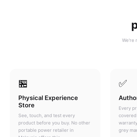
p
We're n
🏪
✅
Physical Experience
Author
Store
Every pr
See, touch, and test every
covered 
product before you buy. No other
warranty
portable power retailer in
grey mar
Malaysia offers this.