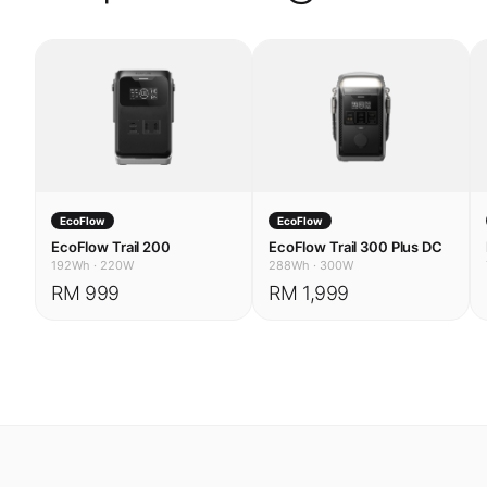
EcoFlow
EcoFlow
EcoFlow Trail 200
EcoFlow Trail 300 Plus DC
192Wh
·
220W
288Wh
·
300W
RM 999
RM 1,999
USE CASES