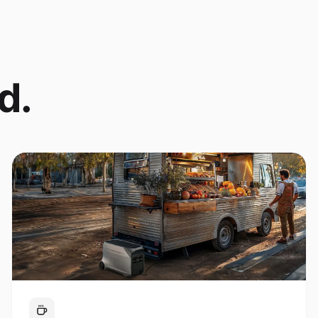
d.
Coffee Cart