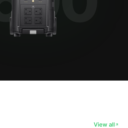
View all