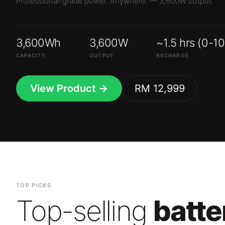
3,600Wh
3,600W
~1.5 hrs (0-1
CAPACITY
OUTPUT
RECHARGE
View Product →
RM 12,999
TOP PICKS
Top-selling
batte