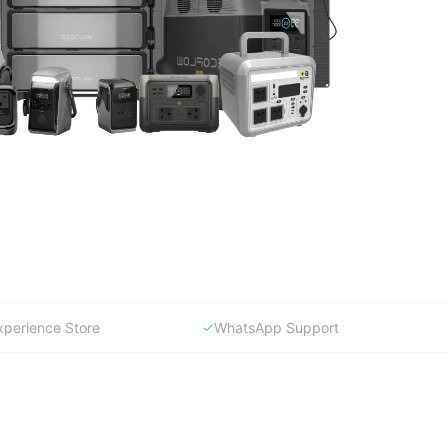
xperience Store
WhatsApp Support