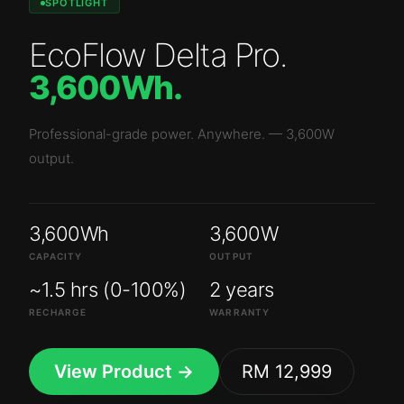
SPOTLIGHT
EcoFlow Delta Pro
.
3,600Wh
.
Professional-grade power. Anywhere.
—
3,600W
output.
3,600Wh
3,600W
CAPACITY
OUTPUT
~1.5 hrs (0-100%)
2 years
RECHARGE
WARRANTY
View Product →
RM 12,999