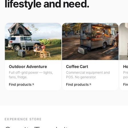
lifestyle and need.
Outdoor Adventure
Coffee Cart
H
Full off-grid power — lights,
Commercial equipment and
Pr
fans, fridge.
POS. No generator.
po
Find products
Find products
Fi
EXPERIENCE STORE