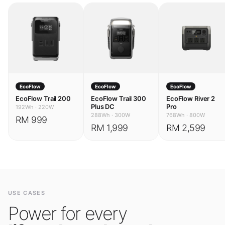
EcoFlow
EcoFlow
EcoFlow
EcoFlow Trail 200
EcoFlow Trail 300
EcoFlow River 2
Plus DC
Pro
192Wh
·
220W
288Wh
·
300W
768Wh
·
800W
RM 999
RM 1,999
RM 2,599
USE CASES
Power for every