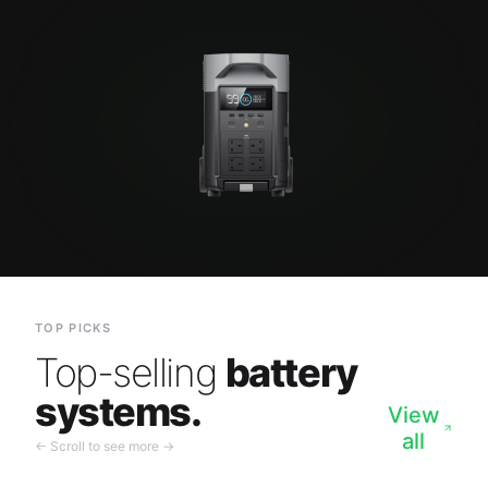
TOP PICKS
Top-selling
battery
systems.
View
all
← Scroll to see more →