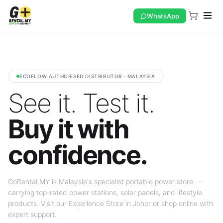
WhatsApp
ECOFLOW AUTHORISED DISTRIBUTOR · MALAYSIA
See it. Test it.
Buy it with
confidence.
GoRental.MY is Malaysia's specialist portable power store —
carrying top-rated power stations, solar panels, and lifestyle
products. Visit our Experience Store in Johor or shop online with
expert support.