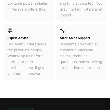
portable power retailer
and fully supported. Not
in Malaysia offers this.
grey market, not parallel
import.
💬
🔧
Expert Advice
After-Sales Support
Our team understands
Problems don't end at
the products deeply.
checkout. Warranty
WhatsApp us before,
claims, technical
during, or after
questions, and servicing
purchase — we'll give
are handled at our store.
you honest answers.