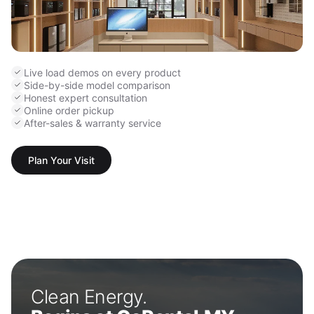
Live load demos on every product
Side-by-side model comparison
Honest expert consultation
Online order pickup
After-sales & warranty service
Plan Your Visit
Clean Energy.