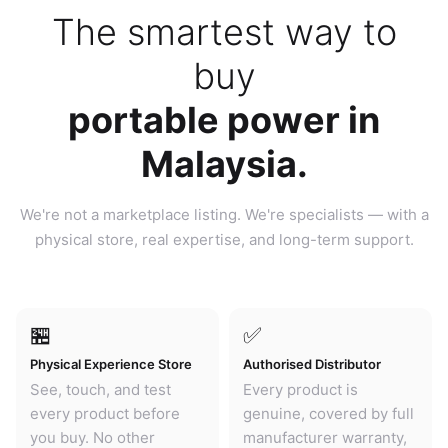
The smartest way to
buy
portable power in
Malaysia.
We're not a marketplace listing. We're specialists — with a
physical store, real expertise, and long-term support.
🏪
✅
Physical Experience Store
Authorised Distributor
See, touch, and test
Every product is
every product before
genuine, covered by full
you buy. No other
manufacturer warranty,