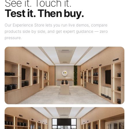
See it. Touch it.
Test it. Then buy.
Our Experience Store lets you run live demos, compare
products side by side, and get expert guidance — zero
pressure.