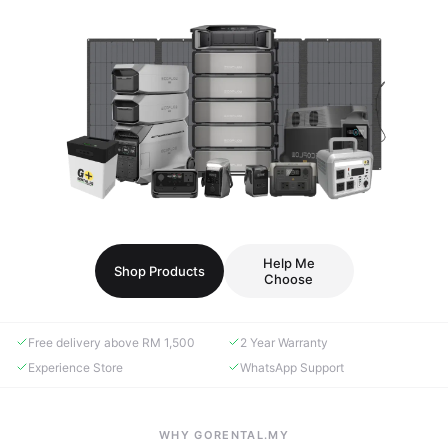
Help Me
Shop Products
Choose
Free delivery above RM 1,500
2 Year Warranty
Experience Store
WhatsApp Support
WHY GORENTAL.MY