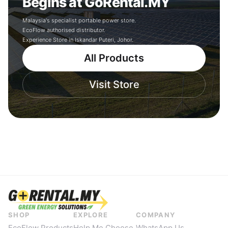
Begins at GoRental.MY
Malaysia's specialist portable power store.
EcoFlow authorised distributor.
Experience Store in Iskandar Puteri, Johor.
All Products
Visit Store
SHOP
EXPLORE
COMPANY
EcoFlow Products
Help Me Choose
WhatsApp Us