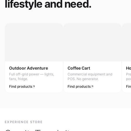
lifestyle and need.
Outdoor Adventure
Coffee Cart
H
Full off-grid power — lights,
Commercial equipment and
Pr
fans, fridge.
POS. No generator.
po
Find products
Find products
Fi
EXPERIENCE STORE