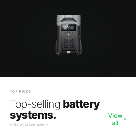
TOP PICKS
Top-selling
battery
systems.
View
all
← Scroll to see more →