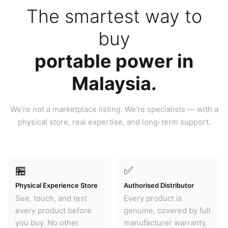
The smartest way to
buy
portable power in
Malaysia.
We're not a marketplace listing. We're specialists — with a
physical store, real expertise, and long-term support.
🏪
✅
Physical Experience Store
Authorised Distributor
See, touch, and test
Every product is
every product before
genuine, covered by full
you buy. No other
manufacturer warranty,