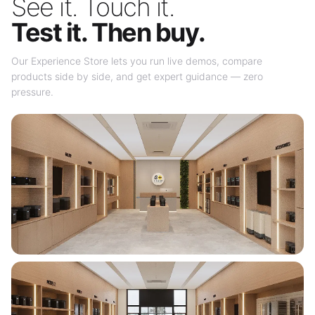
See it. Touch it.
Test it. Then buy.
Our Experience Store lets you run live demos, compare
products side by side, and get expert guidance — zero
pressure.