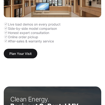
Live load demos on every product
Side-by-side model comparison
Honest expert consultation
Online order pickup
After-sales & warranty service
Plan Your Visit
Clean Energy.