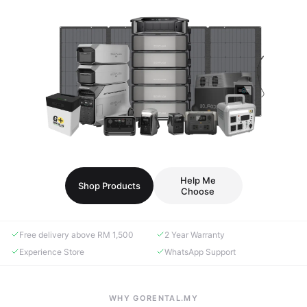
Help Me
Shop Products
Choose
Free delivery above RM 1,500
2 Year Warranty
Experience Store
WhatsApp Support
WHY GORENTAL.MY