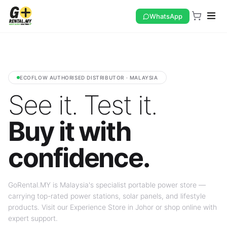
WhatsApp
ECOFLOW AUTHORISED DISTRIBUTOR · MALAYSIA
See it. Test it.
Buy it with
confidence.
GoRental.MY is Malaysia's specialist portable power store —
carrying top-rated power stations, solar panels, and lifestyle
products. Visit our Experience Store in Johor or shop online with
expert support.