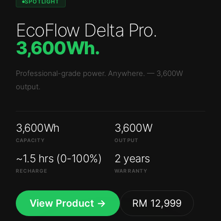
SPOTLIGHT
EcoFlow Delta Pro
.
3,600Wh
.
Professional-grade power. Anywhere.
—
3,600W
output.
3,600Wh
3,600W
CAPACITY
OUTPUT
~1.5 hrs (0-100%)
2 years
RECHARGE
WARRANTY
View Product →
RM 12,999