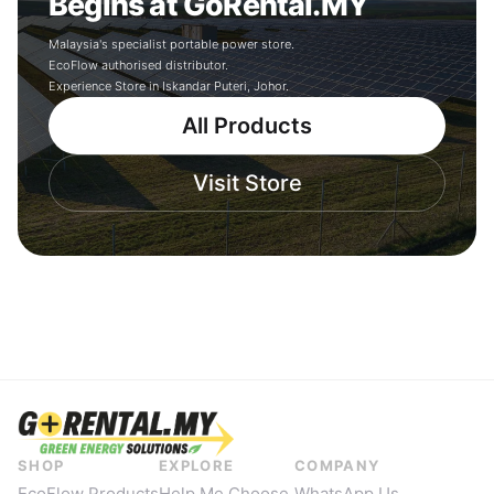
Begins at GoRental.MY
Malaysia's specialist portable power store.
EcoFlow authorised distributor.
Experience Store in Iskandar Puteri, Johor.
All Products
Visit Store
SHOP
EXPLORE
COMPANY
EcoFlow Products
Help Me Choose
WhatsApp Us