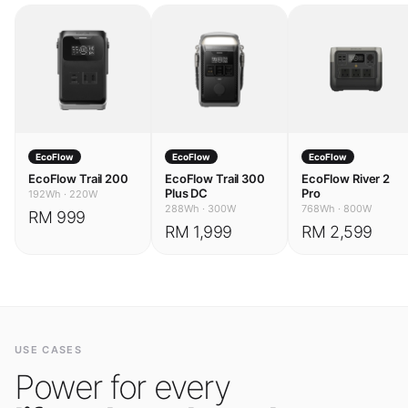
EcoFlow
EcoFlow
EcoFlow
EcoFlow Trail 200
EcoFlow Trail 300
EcoFlow River 2
Plus DC
Pro
192Wh
·
220W
288Wh
·
300W
768Wh
·
800W
RM 999
RM 1,999
RM 2,599
USE CASES
Power for every