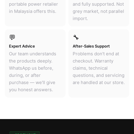
portable power retailer
and fully supported. Not
in Malaysia offers this.
grey market, not parallel
import.
💬
🔧
Expert Advice
After-Sales Support
Our team understands
Problems don't end at
the products deeply.
checkout. Warranty
WhatsApp us before,
claims, technical
during, or after
questions, and servicing
purchase — we'll give
are handled at our store.
you honest answers.