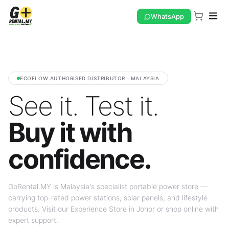
WhatsApp
ECOFLOW AUTHORISED DISTRIBUTOR · MALAYSIA
See it. Test it.
Buy it with
confidence.
GoRental.MY is Malaysia's specialist portable power store —
carrying top-rated power stations, solar panels, and lifestyle
products. Visit our Experience Store in Johor or shop online with
expert support.