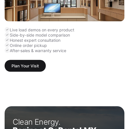
Live load demos on every product
Side-by-side model comparison
Honest expert consultation
Online order pickup
After-sales & warranty service
Plan Your Visit
Clean Energy.