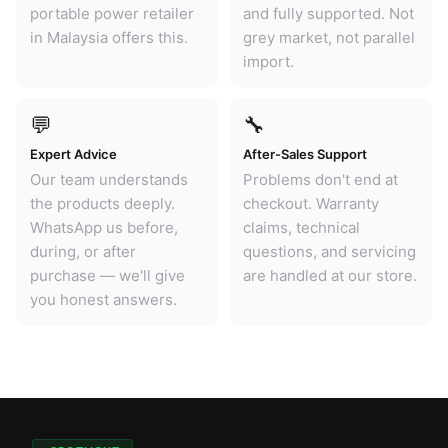
portable power retailer
and fully supported. Not
in Malaysia offers this.
grey market, not parallel
import.
💬
🔧
Expert Advice
After-Sales Support
Our team understands
Problems don't end at
the products deeply.
checkout. Warranty
WhatsApp us before,
claims, technical
during, or after
questions, and servicing
purchase — we'll give
are handled at our store.
you honest answers.