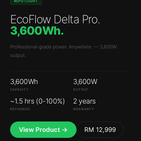
SPOTLIGHT
EcoFlow Delta Pro
.
3,600Wh
.
Professional-grade power. Anywhere.
—
3,600W
output.
3,600Wh
3,600W
CAPACITY
OUTPUT
~1.5 hrs (0-100%)
2 years
RECHARGE
WARRANTY
View Product →
RM 12,999