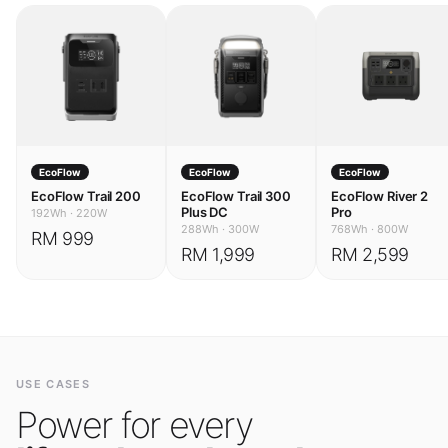
EcoFlow
EcoFlow
EcoFlow
EcoFlow Trail 200
EcoFlow Trail 300
EcoFlow River 2
Plus DC
Pro
192Wh
·
220W
288Wh
·
300W
768Wh
·
800W
RM 999
RM 1,999
RM 2,599
USE CASES
Power for every