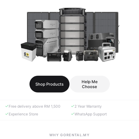
Help Me
Shop Products
Choose
Free delivery above RM 1,500
2 Year Warranty
Experience Store
WhatsApp Support
WHY GORENTAL.MY