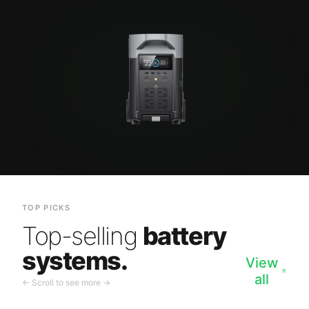
TOP PICKS
Top-selling
battery
systems.
View
all
← Scroll to see more →