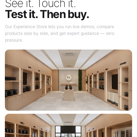
See it. Touch it.
Test it. Then buy.
Our Experience Store lets you run live demos, compare
products side by side, and get expert guidance — zero
pressure.