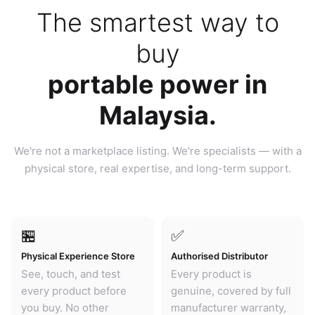
The smartest way to
buy
portable power in
Malaysia.
We're not a marketplace listing. We're specialists — with a
physical store, real expertise, and long-term support.
🏪
✅
Physical Experience Store
Authorised Distributor
See, touch, and test
Every product is
every product before
genuine, covered by full
you buy. No other
manufacturer warranty,