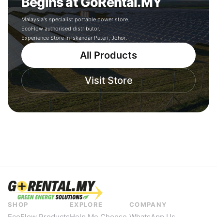
Begins at GoRental.MY
Malaysia's specialist portable power store.
EcoFlow authorised distributor.
Experience Store in Iskandar Puteri, Johor.
All Products
Visit Store
SHOP
EXPLORE
COMPANY
EcoFlow Products
Help Me Choose
WhatsApp Us