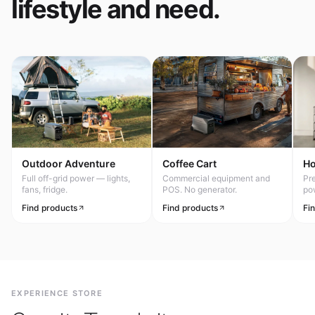
lifestyle and need.
Outdoor Adventure
Coffee Cart
H
Full off-grid power — lights,
Commercial equipment and
Pr
fans, fridge.
POS. No generator.
po
Find products
Find products
Fi
EXPERIENCE STORE