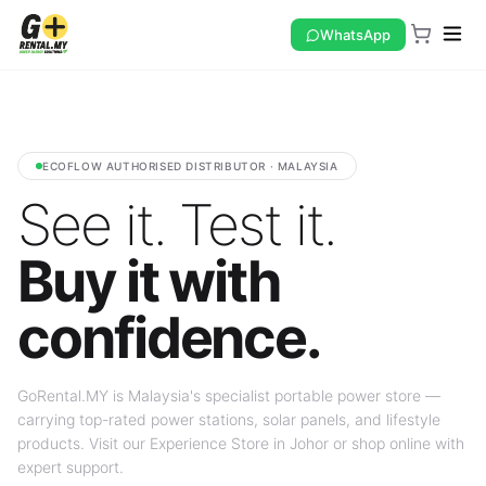
WhatsApp
ECOFLOW AUTHORISED DISTRIBUTOR · MALAYSIA
See it. Test it.
Buy it with
confidence.
GoRental.MY is Malaysia's specialist portable power store —
carrying top-rated power stations, solar panels, and lifestyle
products. Visit our Experience Store in Johor or shop online with
expert support.