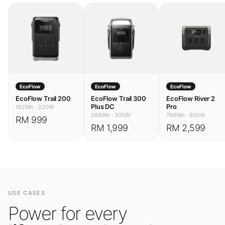
EcoFlow
EcoFlow
EcoFlow
EcoFlow Trail 200
EcoFlow Trail 300
EcoFlow River 2
Plus DC
Pro
192Wh
·
220W
288Wh
·
300W
768Wh
·
800W
RM 999
RM 1,999
RM 2,599
USE CASES
Power for every