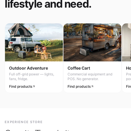
lifestyle and need.
Outdoor Adventure
Coffee Cart
H
Full off-grid power — lights,
Commercial equipment and
Pr
fans, fridge.
POS. No generator.
po
Find products
Find products
Fi
EXPERIENCE STORE