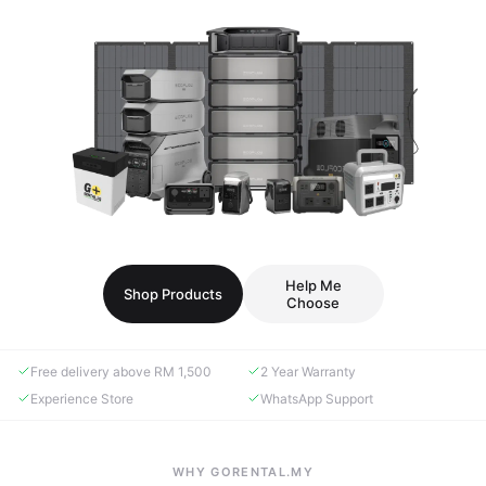
Help Me
Shop Products
Choose
Free delivery above RM 1,500
2 Year Warranty
Experience Store
WhatsApp Support
WHY GORENTAL.MY