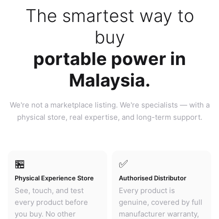
The smartest way to
buy
portable power in
Malaysia.
We're not a marketplace listing. We're specialists — with a
physical store, real expertise, and long-term support.
🏪
✅
Physical Experience Store
Authorised Distributor
See, touch, and test
Every product is
every product before
genuine, covered by full
you buy. No other
manufacturer warranty,