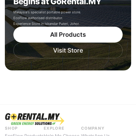
Begins at GoRental.MY
Malaysia's specialist portable power store.
EcoFlow authorised distributor.
Experience Store in Iskandar Puteri, Johor.
All Products
Visit Store
SHOP
EXPLORE
COMPANY
EcoFlow Products
Help Me Choose
WhatsApp Us