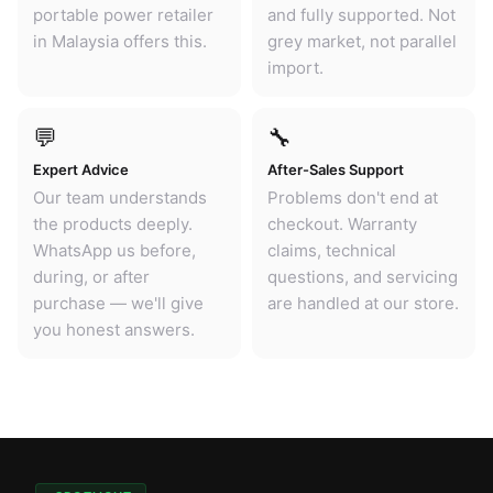
portable power retailer
and fully supported. Not
in Malaysia offers this.
grey market, not parallel
import.
💬
🔧
Expert Advice
After-Sales Support
Our team understands
Problems don't end at
the products deeply.
checkout. Warranty
WhatsApp us before,
claims, technical
during, or after
questions, and servicing
purchase — we'll give
are handled at our store.
you honest answers.