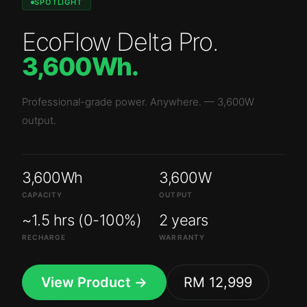
SPOTLIGHT
EcoFlow Delta Pro
.
3,600Wh
.
Professional-grade power. Anywhere.
—
3,600W
output.
3,600Wh
3,600W
CAPACITY
OUTPUT
~1.5 hrs (0-100%)
2 years
RECHARGE
WARRANTY
View Product →
RM 12,999