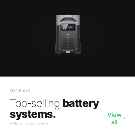
TOP PICKS
Top-selling
battery
systems.
View
all
← Scroll to see more →