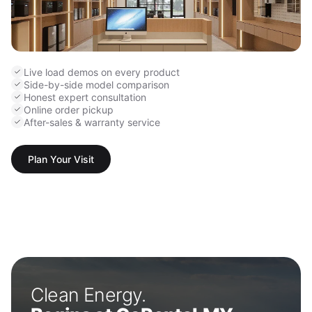
Live load demos on every product
Side-by-side model comparison
Honest expert consultation
Online order pickup
After-sales & warranty service
Plan Your Visit
Clean Energy.