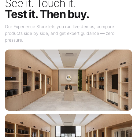
See it. Touch it.
Test it. Then buy.
Our Experience Store lets you run live demos, compare
products side by side, and get expert guidance — zero
pressure.